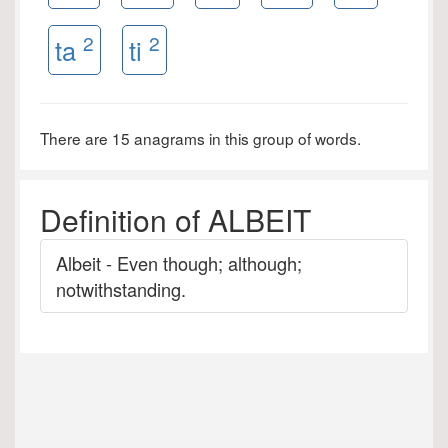
2
2
ta
ti
There are 15 anagrams in this group of words.
Definition of ALBEIT
Albeit - Even though; although;
notwithstanding.