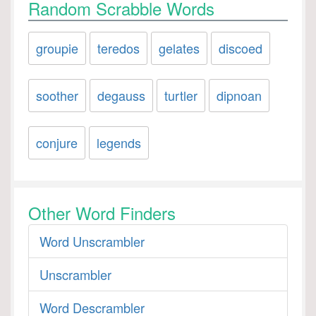
Random Scrabble Words
groupie
teredos
gelates
discoed
soother
degauss
turtler
dipnoan
conjure
legends
Other Word Finders
Word Unscrambler
Unscrambler
Word Descrambler