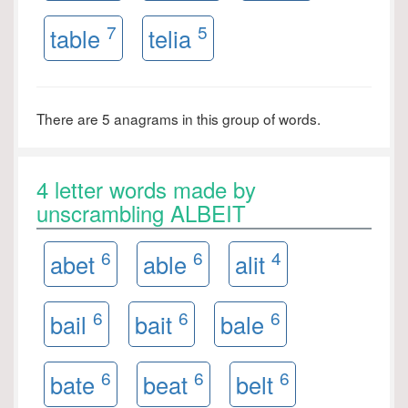
7
5
table
telia
There are 5 anagrams in this group of words.
4 letter words made by
unscrambling ALBEIT
6
6
4
abet
able
alit
6
6
6
bail
bait
bale
6
6
6
bate
beat
belt