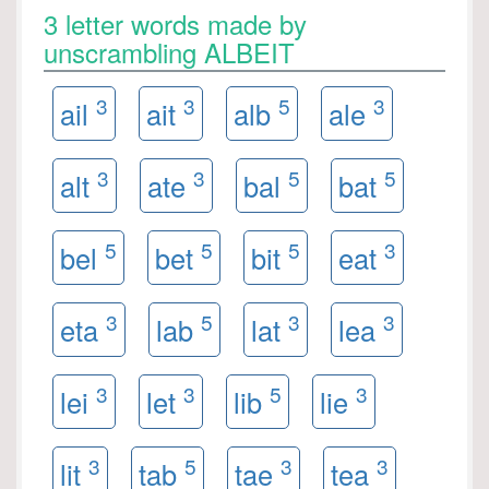
3 letter words made by
unscrambling ALBEIT
3
3
5
3
ail
ait
alb
ale
3
3
5
5
alt
ate
bal
bat
5
5
5
3
bel
bet
bit
eat
3
5
3
3
eta
lab
lat
lea
3
3
5
3
lei
let
lib
lie
3
5
3
3
lit
tab
tae
tea