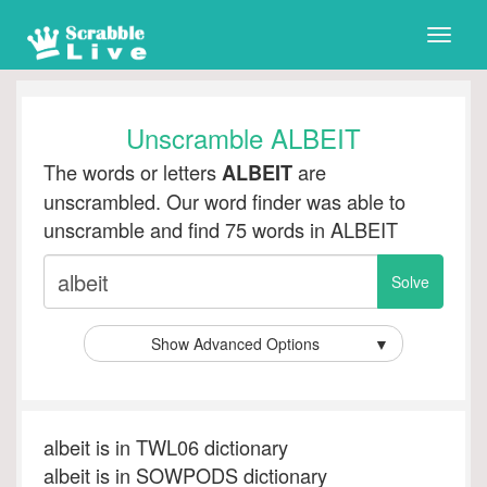
Toggle
naviga
Unscramble ALBEIT
The words or letters
are
ALBEIT
unscrambled. Our word finder was able to
unscramble and find 75 words in ALBEIT
Show Advanced Options
▼
albeit is in TWL06 dictionary
albeit is in SOWPODS dictionary