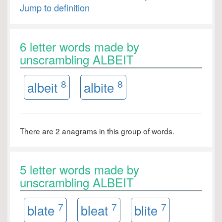
Jump to definition
6 letter words made by
unscrambling ALBEIT
8
8
albeit
albite
There are 2 anagrams in this group of words.
5 letter words made by
unscrambling ALBEIT
7
7
7
blate
bleat
blite