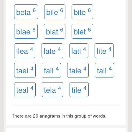
6
6
6
beta
bile
bite
6
6
6
blae
blat
blet
4
4
4
4
ilea
late
lati
lite
4
4
4
4
tael
tail
tale
tali
4
4
4
teal
tela
tile
There are 26 anagrams in this group of words.