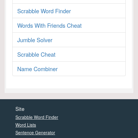
Scrabble Word Finder
Words With Friends Cheat
Jumble Solver
Scrabble Cheat
Name Combiner
Site
Scrabble Word Finder
Word Lists
Sentence Generator