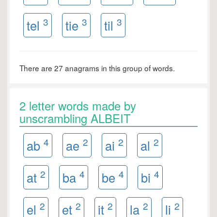
3
3
3
tel
tie
til
There are 27 anagrams in this group of words.
2 letter words made by
unscrambling ALBEIT
4
2
2
2
ab
ae
ai
al
2
4
4
4
at
ba
be
bi
2
2
2
2
2
el
et
it
la
li