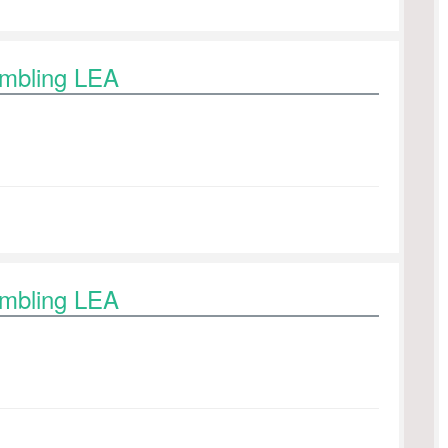
ambling LEA
ambling LEA