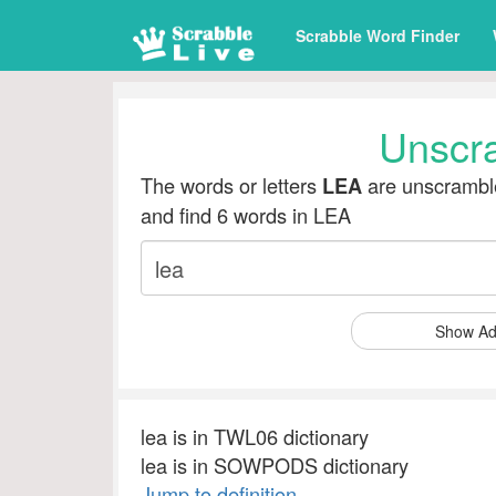
Scrabble Word Finder
Unscr
The words or letters
are unscramble
LEA
and find 6 words in LEA
Show Ad
lea is in TWL06 dictionary
lea is in SOWPODS dictionary
Jump to definition