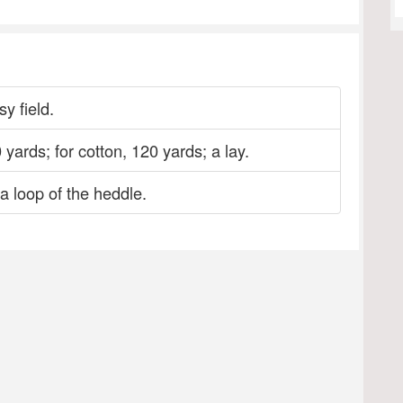
y field.
 yards; for cotton, 120 yards; a lay.
a loop of the heddle.