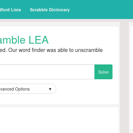
Word Lists
Scrabble Dictionary
amble LEA
d. Our word finder was able to unscramble
vanced Options
▼