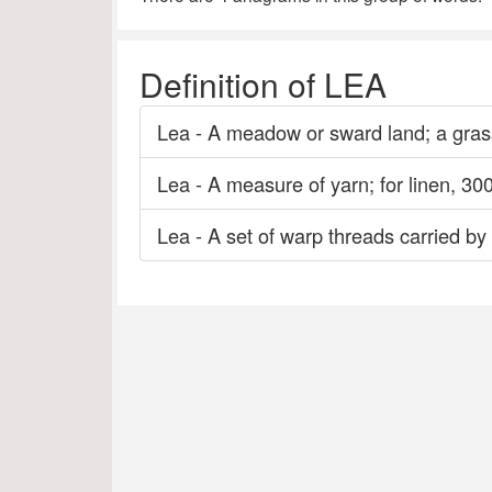
Definition of LEA
Lea - A meadow or sward land; a grass
Lea - A measure of yarn; for linen, 300
Lea - A set of warp threads carried by 