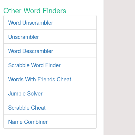
Other Word Finders
Word Unscrambler
Unscrambler
Word Descrambler
Scrabble Word Finder
Words With Friends Cheat
Jumble Solver
Scrabble Cheat
Name Combiner