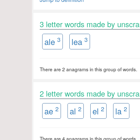
3 letter words made by unscr
3
3
ale
lea
There are 2 anagrams in this group of words.
2 letter words made by unscr
2
2
2
2
ae
al
el
la
There are 4 anagrams in this group of words.