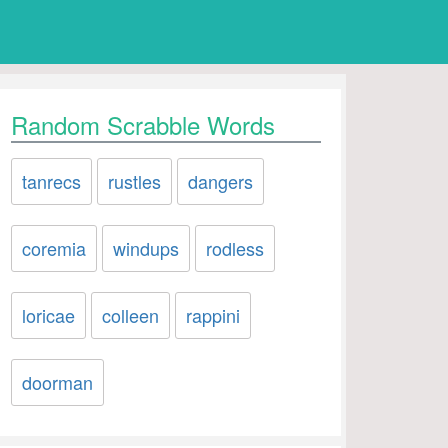
Random Scrabble Words
tanrecs
rustles
dangers
coremia
windups
rodless
loricae
colleen
rappini
doorman