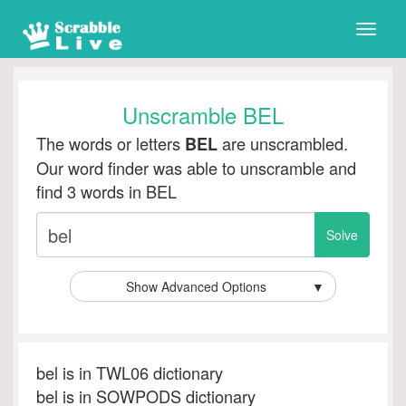
Toggle
naviga
Unscramble BEL
The words or letters
are unscrambled.
BEL
Our word finder was able to unscramble and
find 3 words in BEL
Show Advanced Options
▼
bel is in TWL06 dictionary
bel is in SOWPODS dictionary