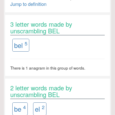
Jump to definition
3 letter words made by
unscrambling BEL
5
bel
There is 1 anagram in this group of words.
2 letter words made by
unscrambling BEL
4
2
be
el