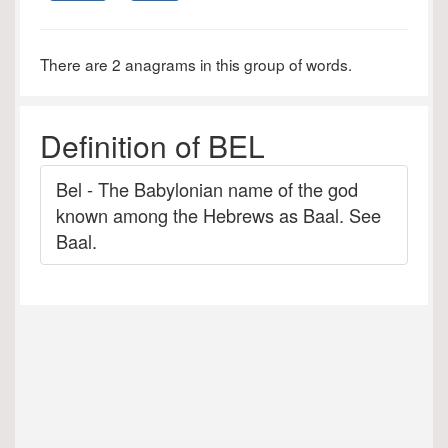
There are 2 anagrams in this group of words.
Definition of BEL
Bel - The Babylonian name of the god
known among the Hebrews as Baal. See
Baal.