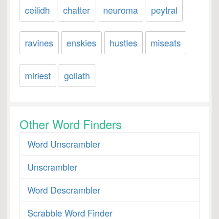
ceilidh
chatter
neuroma
peytral
ravines
enskies
hustles
miseats
miriest
goliath
Other Word Finders
Word Unscrambler
Unscrambler
Word Descrambler
Scrabble Word Finder