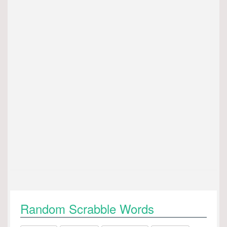
Random Scrabble Words