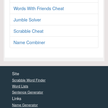
Words With Friends Cheat
Jumble Solver
Scrabble Cheat
Name Combiner
Site
Scrabble Word Finder
Word Lists
Sentence Generator
Links
Name Generator