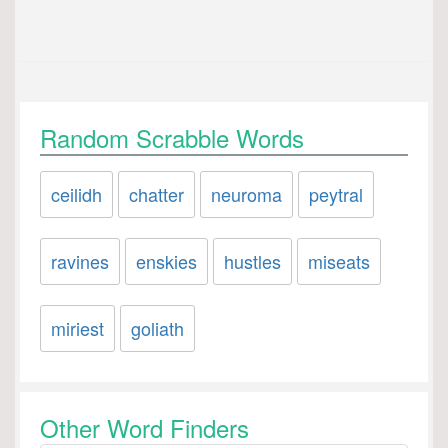
Random Scrabble Words
ceilidh
chatter
neuroma
peytral
ravines
enskies
hustles
miseats
miriest
goliath
Other Word Finders