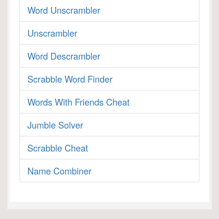
Word Unscrambler
Unscrambler
Word Descrambler
Scrabble Word Finder
Words With Friends Cheat
Jumble Solver
Scrabble Cheat
Name Combiner