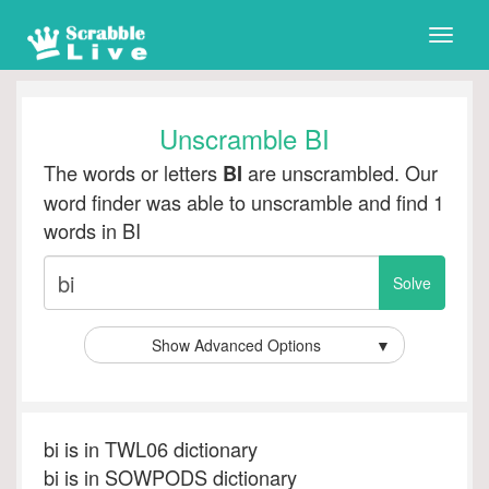
Toggle
naviga
Unscramble BI
The words or letters
are unscrambled. Our
BI
word finder was able to unscramble and find 1
words in BI
Show Advanced Options
▼
bi is in TWL06 dictionary
bi is in SOWPODS dictionary