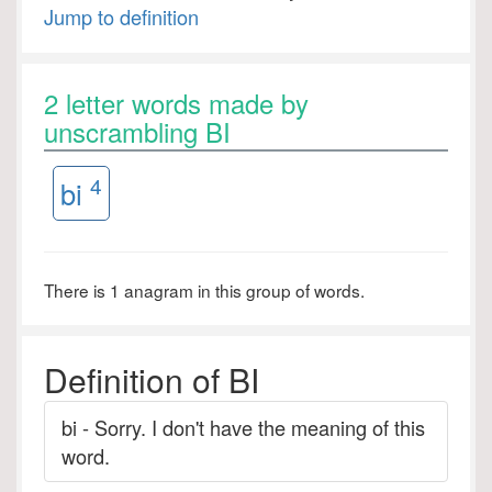
Jump to definition
2 letter words made by
unscrambling BI
4
bi
There is 1 anagram in this group of words.
Definition of BI
bi - Sorry. I don't have the meaning of this
word.