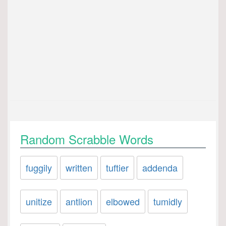
Random Scrabble Words
fuggily
written
tuftier
addenda
unitize
antlion
elbowed
tumidly