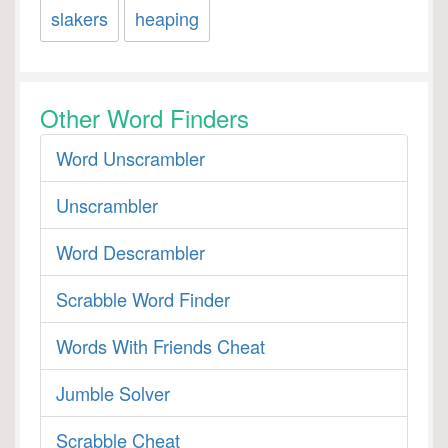
slakers
heaping
Other Word Finders
Word Unscrambler
Unscrambler
Word Descrambler
Scrabble Word Finder
Words With Friends Cheat
Jumble Solver
Scrabble Cheat