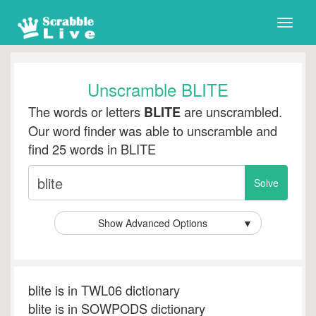
Toggle
naviga
Unscramble BLITE
The words or letters
are unscrambled.
BLITE
Our word finder was able to unscramble and
find 25 words in BLITE
Show Advanced Options
▼
blite is in TWL06 dictionary
blite is in SOWPODS dictionary