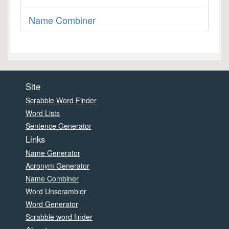
Name Combiner
Site
Scrabble Word Finder
Word Lists
Sentence Generator
Links
Name Generator
Acronym Generator
Name Combiner
Word Unscrambler
Word Generator
Scrabble word finder