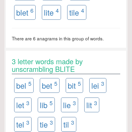
6
4
4
blet
lite
tile
There are 6 anagrams in this group of words.
3 letter words made by
unscrambling BLITE
5
5
5
3
bel
bet
bit
lei
3
5
3
3
let
lib
lie
lit
3
3
3
tel
tie
til