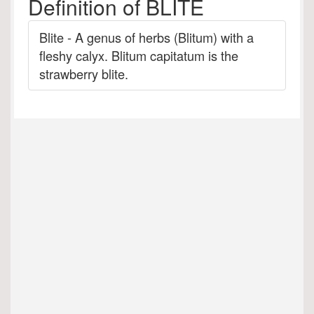
Definition of BLITE
Blite - A genus of herbs (Blitum) with a
fleshy calyx. Blitum capitatum is the
strawberry blite.