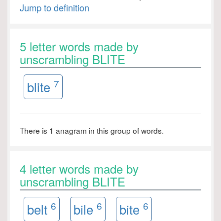
Jump to definition
5 letter words made by
unscrambling BLITE
7
blite
There is 1 anagram in this group of words.
4 letter words made by
unscrambling BLITE
6
6
6
belt
bile
bite