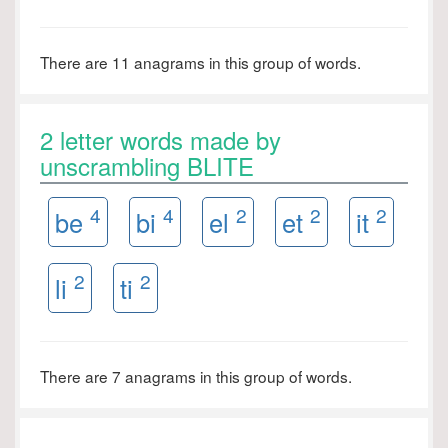
There are 11 anagrams in this group of words.
2 letter words made by
unscrambling BLITE
4
4
2
2
2
be
bi
el
et
it
2
2
li
ti
There are 7 anagrams in this group of words.