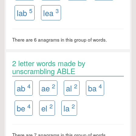
5
3
lab
lea
There are 6 anagrams in this group of words.
2 letter words made by
unscrambling ABLE
4
2
2
4
ab
ae
al
ba
4
2
2
be
el
la
There are 7 anagrams in this group of words.