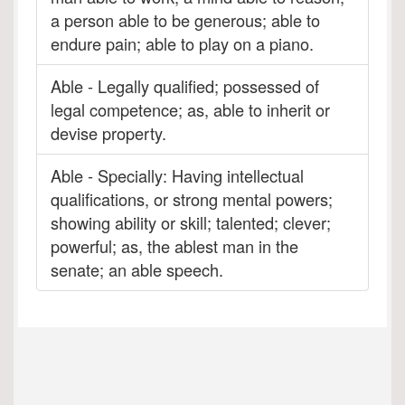
a person able to be generous; able to
endure pain; able to play on a piano.
Able - Legally qualified; possessed of
legal competence; as, able to inherit or
devise property.
Able - Specially: Having intellectual
qualifications, or strong mental powers;
showing ability or skill; talented; clever;
powerful; as, the ablest man in the
senate; an able speech.