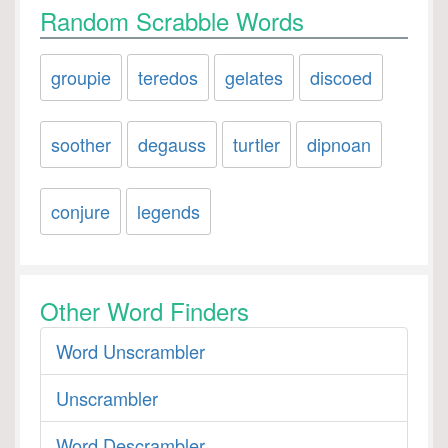
Random Scrabble Words
groupie
teredos
gelates
discoed
soother
degauss
turtler
dipnoan
conjure
legends
Other Word Finders
Word Unscrambler
Unscrambler
Word Descrambler