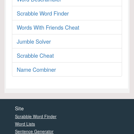
Scrabble Word Finder
Words With Friends Cheat
Jumble Solver
Scrabble Cheat
Name Combiner
Site
Scrabble Word Finder
Word Lists
Sentence Generator