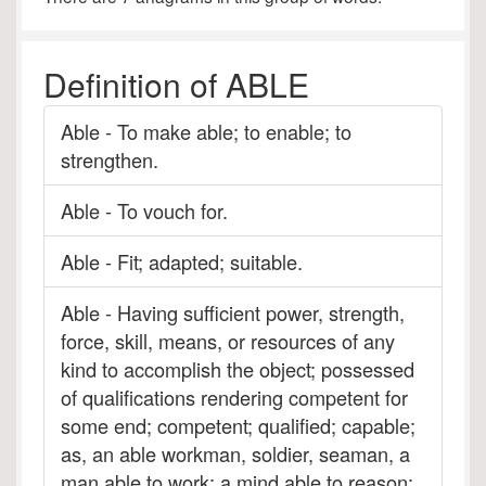
Definition of ABLE
Able - To make able; to enable; to
strengthen.
Able - To vouch for.
Able - Fit; adapted; suitable.
Able - Having sufficient power, strength,
force, skill, means, or resources of any
kind to accomplish the object; possessed
of qualifications rendering competent for
some end; competent; qualified; capable;
as, an able workman, soldier, seaman, a
man able to work; a mind able to reason;