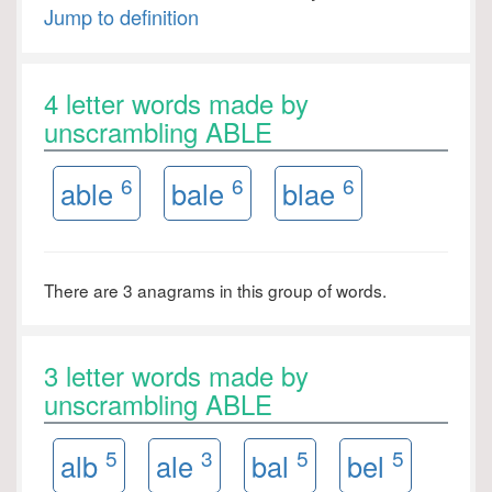
Jump to definition
4 letter words made by
unscrambling ABLE
6
6
6
able
bale
blae
There are 3 anagrams in this group of words.
3 letter words made by
unscrambling ABLE
5
3
5
5
alb
ale
bal
bel