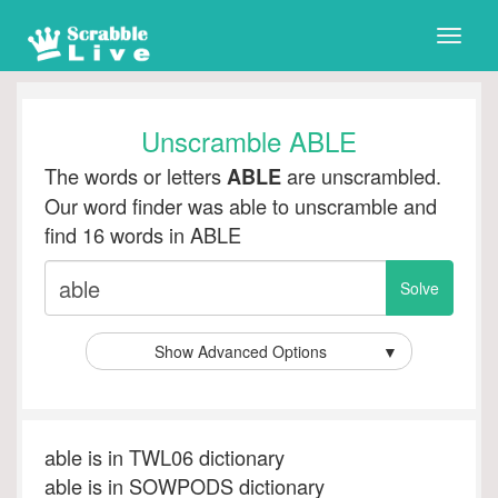
Toggle
naviga
Unscramble ABLE
The words or letters
are unscrambled.
ABLE
Our word finder was able to unscramble and
find 16 words in ABLE
Show Advanced Options
▼
able is in TWL06 dictionary
able is in SOWPODS dictionary