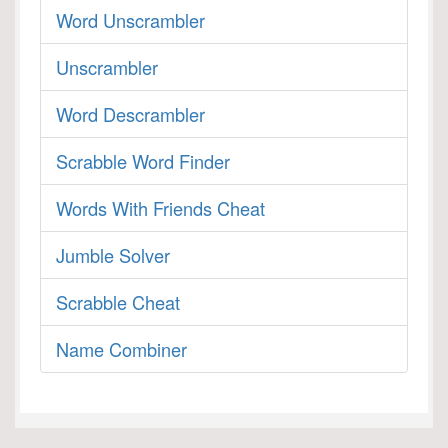
Word Unscrambler
Unscrambler
Word Descrambler
Scrabble Word Finder
Words With Friends Cheat
Jumble Solver
Scrabble Cheat
Name Combiner