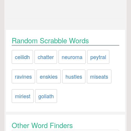
Random Scrabble Words
ceilidh
chatter
neuroma
peytral
ravines
enskies
hustles
miseats
miriest
goliath
Other Word Finders