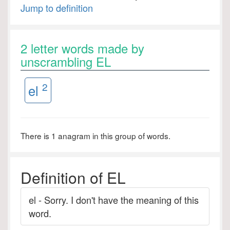
Jump to definition
2 letter words made by
unscrambling EL
2
el
There is 1 anagram in this group of words.
Definition of EL
el - Sorry. I don't have the meaning of this
word.