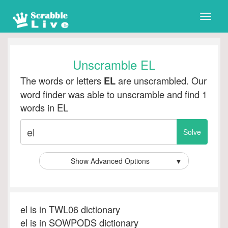
Toggle
naviga
Unscramble EL
The words or letters
are unscrambled. Our
EL
word finder was able to unscramble and find 1
words in EL
Show Advanced Options
▼
el is in TWL06 dictionary
el is in SOWPODS dictionary