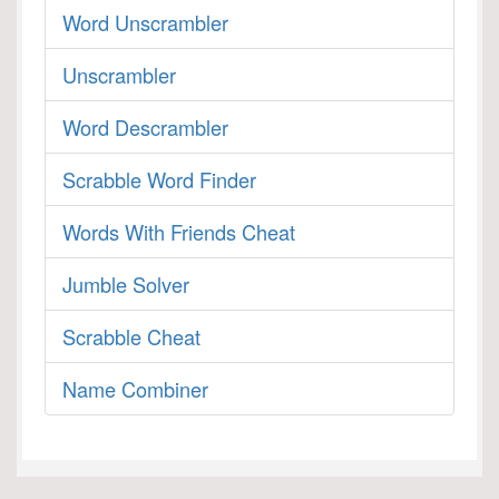
Word Unscrambler
Unscrambler
Word Descrambler
Scrabble Word Finder
Words With Friends Cheat
Jumble Solver
Scrabble Cheat
Name Combiner