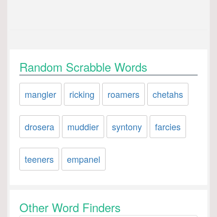
Random Scrabble Words
mangler
ricking
roamers
chetahs
drosera
muddier
syntony
farcies
teeners
empanel
Other Word Finders