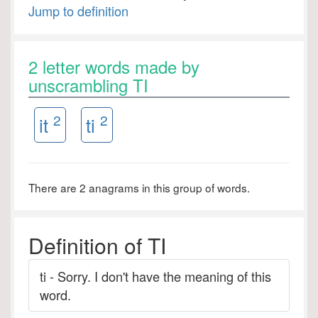
Jump to definition
2 letter words made by
unscrambling TI
2
2
it
ti
There are 2 anagrams in this group of words.
Definition of TI
ti - Sorry. I don't have the meaning of this
word.