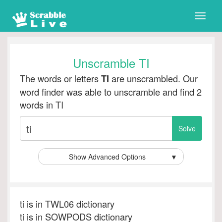
Toggle
naviga
Unscramble TI
The words or letters
are unscrambled. Our
TI
word finder was able to unscramble and find 2
words in TI
Show Advanced Options
▼
ti is in TWL06 dictionary
ti is in SOWPODS dictionary