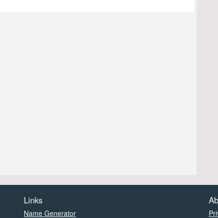
Links
Ab
Name Generator
Pri