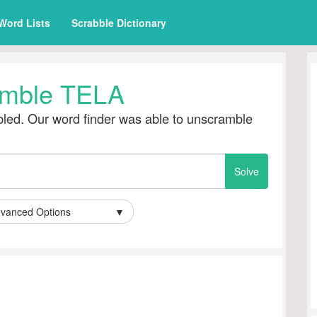
Word Lists
Scrabble Dictionary
mble TELA
led. Our word finder was able to unscramble
vanced Options
▼