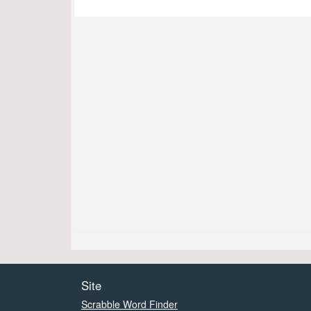
Site
Scrabble Word Finder