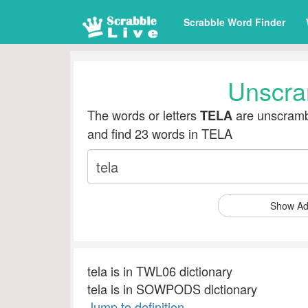
Scrabble Word Finder
Unscra
The words or letters
are unscramb
TELA
and find 23 words in TELA
Show Ad
tela is in TWL06 dictionary
tela is in SOWPODS dictionary
Jump to definition