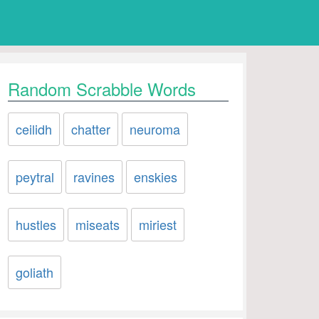
Random Scrabble Words
ceilidh
chatter
neuroma
peytral
ravines
enskies
hustles
miseats
miriest
goliath