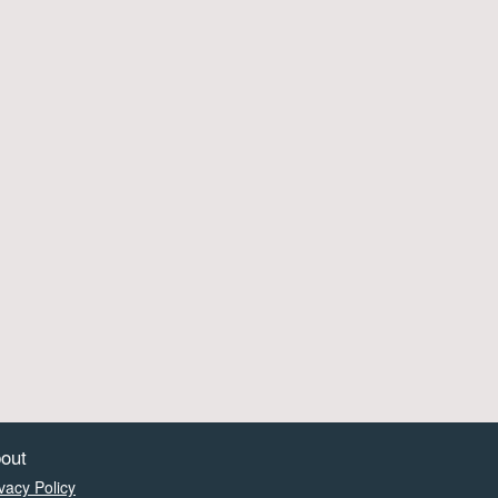
out
vacy Policy