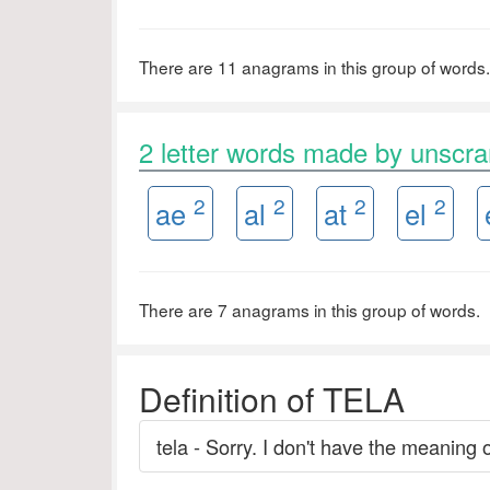
There are 11 anagrams in this group of words.
2 letter words made by unscr
2
2
2
2
ae
al
at
el
There are 7 anagrams in this group of words.
Definition of TELA
tela - Sorry. I don't have the meaning o