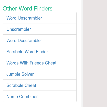
Other Word Finders
Word Unscrambler
Unscrambler
Word Descrambler
Scrabble Word Finder
Words With Friends Cheat
Jumble Solver
Scrabble Cheat
Name Combiner