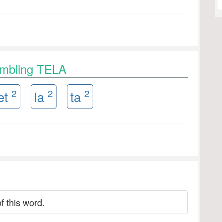
ambling TELA
2
2
2
et
la
ta
f this word.