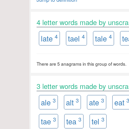
4 letter words made by unscr
4
4
4
late
tael
tale
te
There are 5 anagrams in this group of words.
3 letter words made by unscr
3
3
3
ale
alt
ate
eat
3
3
3
tae
tea
tel