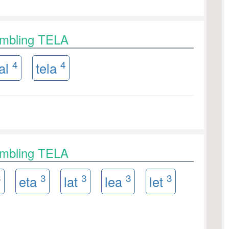
ambling TELA
4
4
al
tela
ambling TELA
3
3
3
3
3
eta
lat
lea
let