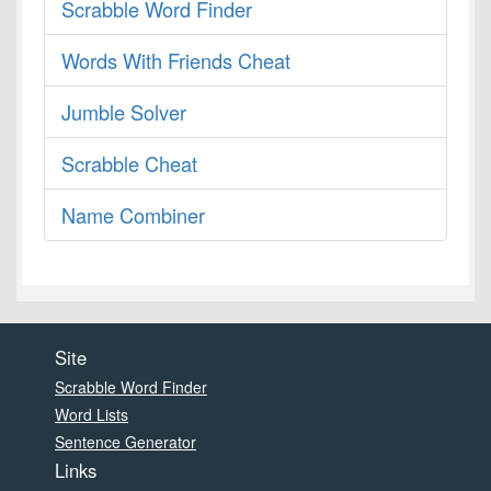
Scrabble Word Finder
Words With Friends Cheat
Jumble Solver
Scrabble Cheat
Name Combiner
Site
Scrabble Word Finder
Word Lists
Sentence Generator
Links