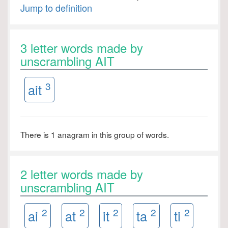
Jump to definition
3 letter words made by
unscrambling AIT
3
ait
There is 1 anagram in this group of words.
2 letter words made by
unscrambling AIT
2
2
2
2
2
ai
at
it
ta
ti