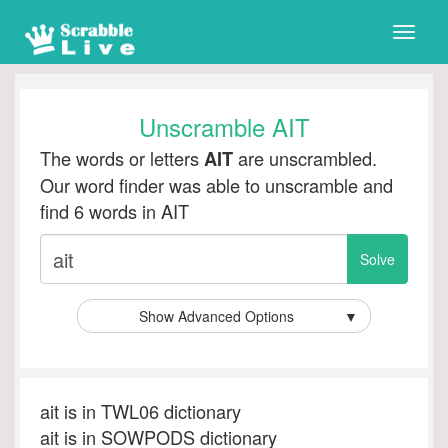
Toggle
naviga
Unscramble AIT
The words or letters
are unscrambled.
AIT
Our word finder was able to unscramble and
find 6 words in AIT
Show Advanced Options
▼
ait is in TWL06 dictionary
ait is in SOWPODS dictionary