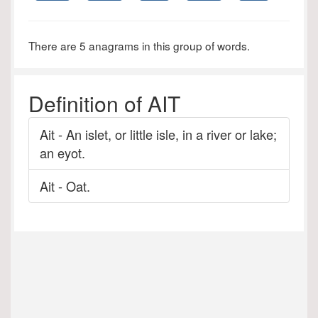
There are 5 anagrams in this group of words.
Definition of AIT
Ait - An islet, or little isle, in a river or lake;
an eyot.
Ait - Oat.