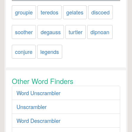
groupie
teredos
gelates
discoed
soother
degauss
turtler
dipnoan
conjure
legends
Other Word Finders
Word Unscrambler
Unscrambler
Word Descrambler