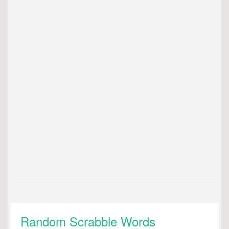
Random Scrabble Words