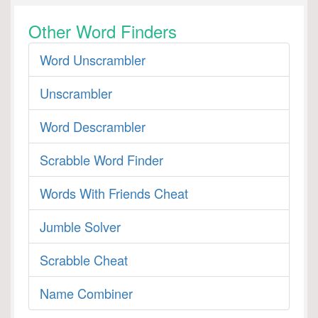
Other Word Finders
Word Unscrambler
Unscrambler
Word Descrambler
Scrabble Word Finder
Words With Friends Cheat
Jumble Solver
Scrabble Cheat
Name Combiner