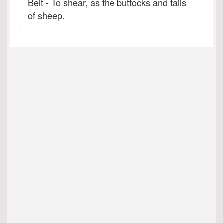
Belt - To shear, as the buttocks and tails
of sheep.