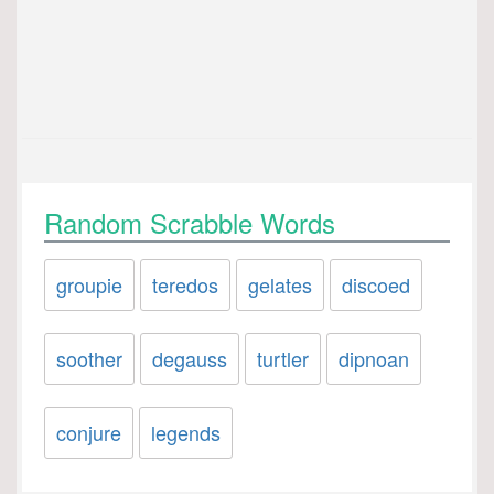
Random Scrabble Words
groupie
teredos
gelates
discoed
soother
degauss
turtler
dipnoan
conjure
legends