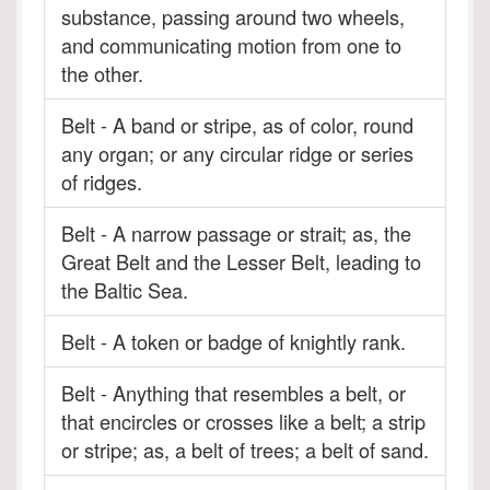
substance, passing around two wheels,
and communicating motion from one to
the other.
Belt - A band or stripe, as of color, round
any organ; or any circular ridge or series
of ridges.
Belt - A narrow passage or strait; as, the
Great Belt and the Lesser Belt, leading to
the Baltic Sea.
Belt - A token or badge of knightly rank.
Belt - Anything that resembles a belt, or
that encircles or crosses like a belt; a strip
or stripe; as, a belt of trees; a belt of sand.