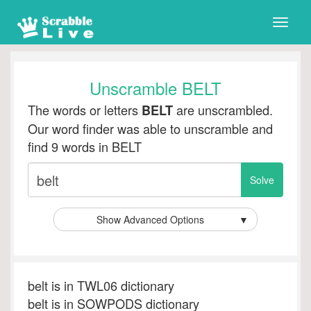
Toggle
naviga
Unscramble BELT
The words or letters
are unscrambled.
BELT
Our word finder was able to unscramble and
find 9 words in BELT
Show Advanced Options
▼
belt is in TWL06 dictionary
belt is in SOWPODS dictionary