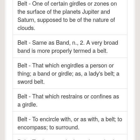
Belt - One of certain girdles or zones on
the surface of the planets Jupiter and
Saturn, supposed to be of the nature of
clouds.
Belt - Same as Band, n., 2. A very broad
band is more properly termed a belt.
Belt - That which engirdles a person or
thing; a band or girdle; as, a lady's belt; a
sword belt.
Belt - That which restrains or confines as
a girdle.
Belt - To encircle with, or as with, a belt; to
encompass; to surround.