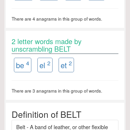
There are 4 anagrams in this group of words.
2 letter words made by
unscrambling BELT
4
2
2
be
el
et
There are 3 anagrams in this group of words.
Definition of BELT
Belt - A band of leather, or other flexible