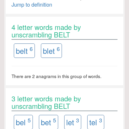
Jump to definition
4 letter words made by
unscrambling BELT
6
6
belt
blet
There are 2 anagrams in this group of words.
3 letter words made by
unscrambling BELT
5
5
3
3
bel
bet
let
tel