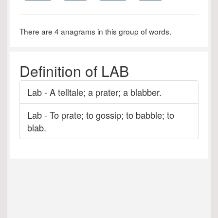
There are 4 anagrams in this group of words.
Definition of LAB
Lab - A telltale; a prater; a blabber.
Lab - To prate; to gossip; to babble; to
blab.