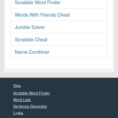
Scrabble Word Finder
Words With Friends Cheat
Jumble Solver
Scrabble Cheat
Name Combiner
Site
Scrabble Word Finder
Word Lists
Sentence Generator
Links