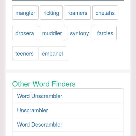
mangler
ricking
roamers
chetahs
drosera
muddier
syntony
farcies
teeners
empanel
Other Word Finders
Word Unscrambler
Unscrambler
Word Descrambler