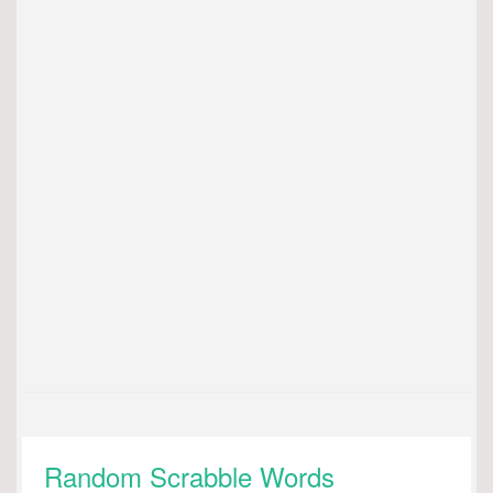
Random Scrabble Words