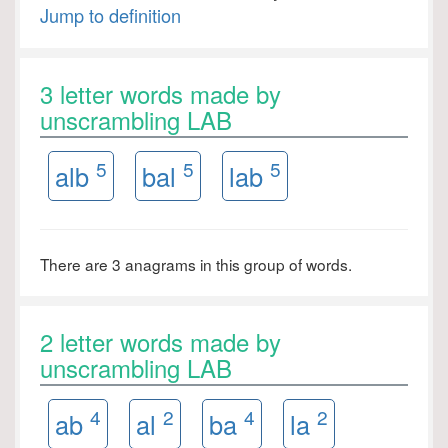
Jump to definition
3 letter words made by
unscrambling LAB
5
5
5
alb
bal
lab
There are 3 anagrams in this group of words.
2 letter words made by
unscrambling LAB
4
2
4
2
ab
al
ba
la