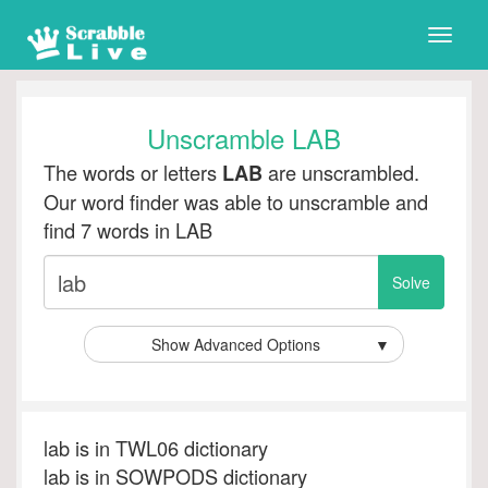
Toggle
naviga
Unscramble LAB
The words or letters
are unscrambled.
LAB
Our word finder was able to unscramble and
find 7 words in LAB
Show Advanced Options
▼
lab is in TWL06 dictionary
lab is in SOWPODS dictionary