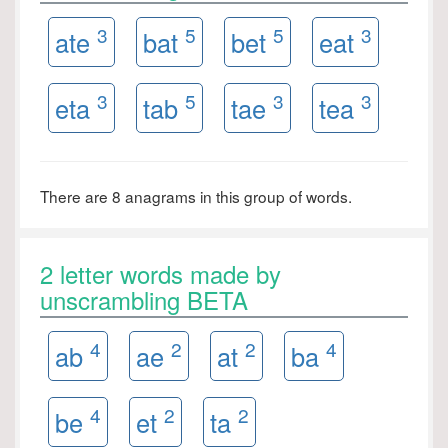
3
5
5
3
ate
bat
bet
eat
3
5
3
3
eta
tab
tae
tea
There are 8 anagrams in this group of words.
2 letter words made by
unscrambling BETA
4
2
2
4
ab
ae
at
ba
4
2
2
be
et
ta