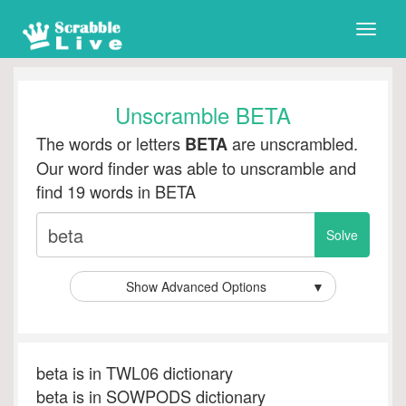
Toggle
naviga
Unscramble BETA
The words or letters
are unscrambled.
BETA
Our word finder was able to unscramble and
find 19 words in BETA
Show Advanced Options
▼
beta is in TWL06 dictionary
beta is in SOWPODS dictionary