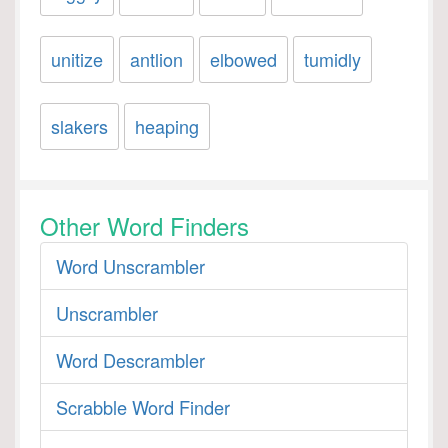
unitize
antlion
elbowed
tumidly
slakers
heaping
Other Word Finders
Word Unscrambler
Unscrambler
Word Descrambler
Scrabble Word Finder