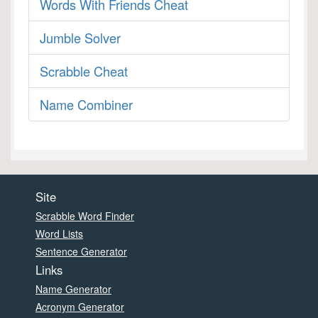
Words With Friends Cheat
Jumble Solver
Scrabble Cheat
Name Combiner
Site
Scrabble Word Finder
Word Lists
Sentence Generator
Links
Name Generator
Acronym Generator