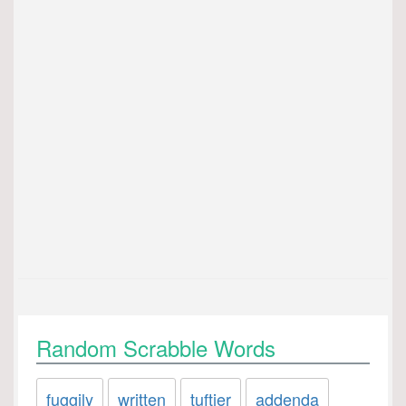
Random Scrabble Words
fuggily
written
tuftier
addenda