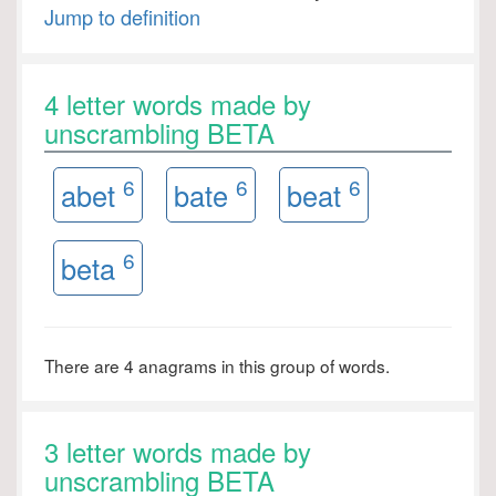
Jump to definition
4 letter words made by
unscrambling BETA
6
6
6
abet
bate
beat
6
beta
There are 4 anagrams in this group of words.
3 letter words made by
unscrambling BETA