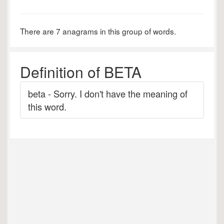
There are 7 anagrams in this group of words.
Definition of BETA
beta - Sorry. I don't have the meaning of
this word.