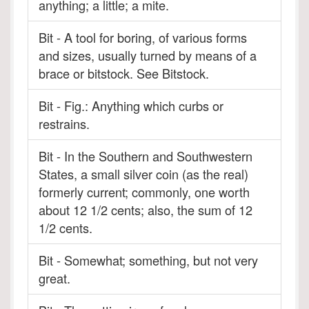
anything; a little; a mite.
Bit - A tool for boring, of various forms
and sizes, usually turned by means of a
brace or bitstock. See Bitstock.
Bit - Fig.: Anything which curbs or
restrains.
Bit - In the Southern and Southwestern
States, a small silver coin (as the real)
formerly current; commonly, one worth
about 12 1/2 cents; also, the sum of 12
1/2 cents.
Bit - Somewhat; something, but not very
great.