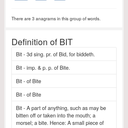
There are 3 anagrams in this group of words.
Definition of BIT
Bit - 3d sing. pr. of Bid, for biddeth.
Bit - imp. & p. p. of Bite.
Bit - of Bite
Bit - of Bite
Bit - A part of anything, such as may be
bitten off or taken into the mouth; a
morsel; a bite. Hence: A small piece of