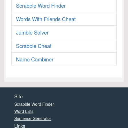
Scrabble Word Finder
Words With Friends Cheat
Jumble Solver
Scrabble Cheat
Name Combiner
Site
Scrabble Word Finder
Word Lists
Sentence Generator
Links