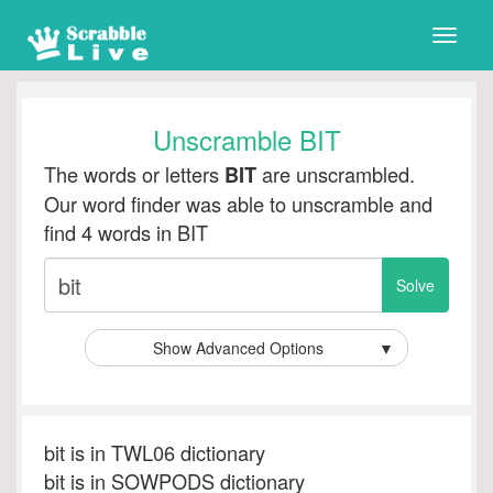
Toggle
naviga
Unscramble BIT
The words or letters
are unscrambled.
BIT
Our word finder was able to unscramble and
find 4 words in BIT
Show Advanced Options
▼
bit is in TWL06 dictionary
bit is in SOWPODS dictionary