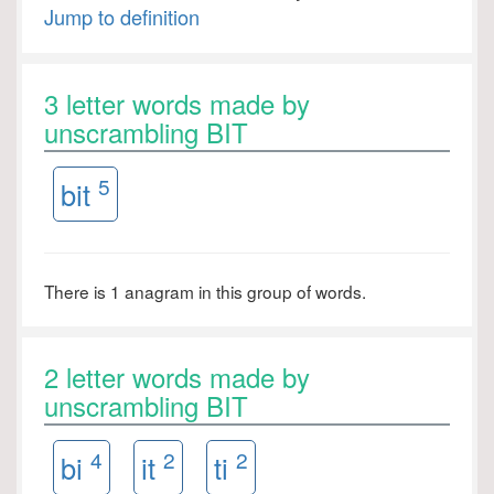
Jump to definition
3 letter words made by
unscrambling BIT
5
bit
There is 1 anagram in this group of words.
2 letter words made by
unscrambling BIT
4
2
2
bi
it
ti