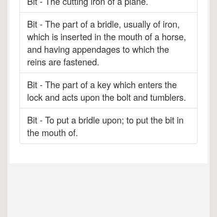
Bit - The cutting iron of a plane.
Bit - The part of a bridle, usually of iron,
which is inserted in the mouth of a horse,
and having appendages to which the
reins are fastened.
Bit - The part of a key which enters the
lock and acts upon the bolt and tumblers.
Bit - To put a bridle upon; to put the bit in
the mouth of.