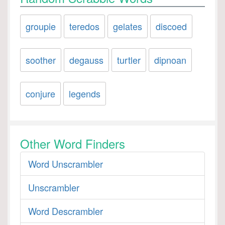
groupie
teredos
gelates
discoed
soother
degauss
turtler
dipnoan
conjure
legends
Other Word Finders
Word Unscrambler
Unscrambler
Word Descrambler