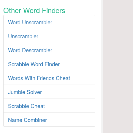
Other Word Finders
Word Unscrambler
Unscrambler
Word Descrambler
Scrabble Word Finder
Words With Friends Cheat
Jumble Solver
Scrabble Cheat
Name Combiner