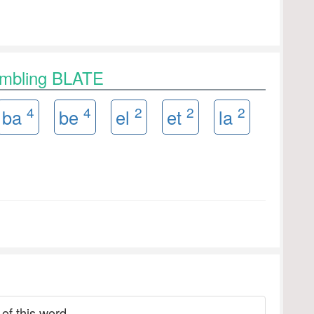
ambling BLATE
4
4
2
2
2
ba
be
el
et
la
 of this word.