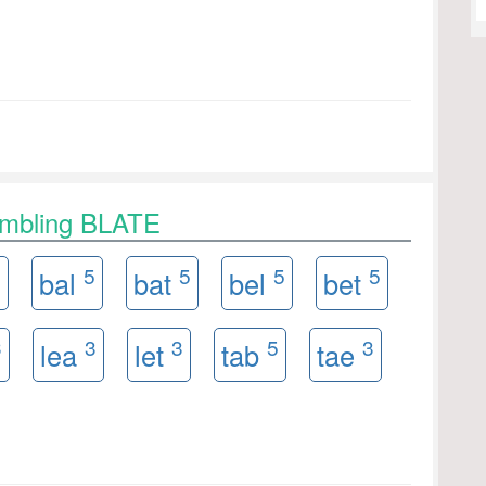
ambling BLATE
3
5
5
5
5
bal
bat
bel
bet
3
3
3
5
3
lea
let
tab
tae