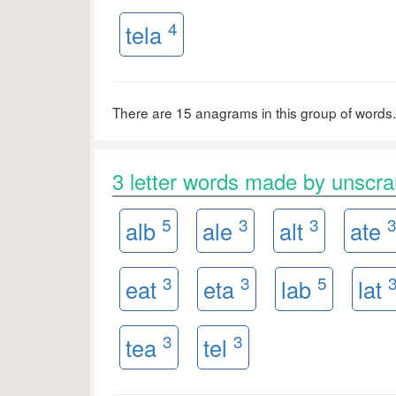
4
tela
There are 15 anagrams in this group of words.
3 letter words made by unscr
5
3
3
alb
ale
alt
ate
3
3
5
eat
eta
lab
lat
3
3
tea
tel