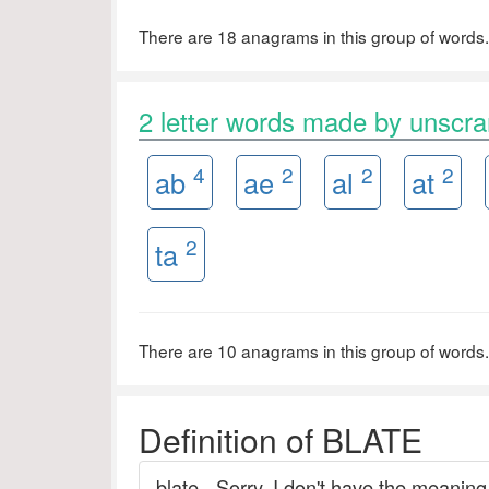
There are 18 anagrams in this group of words.
2 letter words made by unscr
4
2
2
2
ab
ae
al
at
2
ta
There are 10 anagrams in this group of words.
Definition of BLATE
blate - Sorry. I don't have the meaning