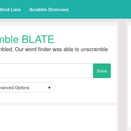
Word Lists
Scrabble Dictionary
mble BLATE
bled. Our word finder was able to unscramble
vanced Options
▼