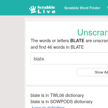
Scrabble Word Finder
Unscra
The words or letters
are unscram
BLATE
and find 46 words in BLATE
Show Ad
blate is in TWL06 dictionary
blate is in SOWPODS dictionary
Jump to definition