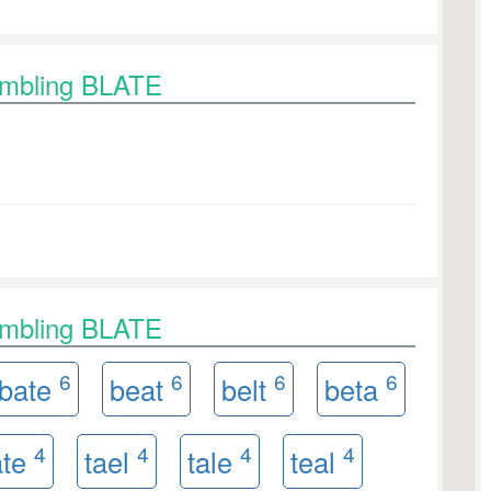
ambling BLATE
ambling BLATE
6
6
6
6
bate
beat
belt
beta
4
4
4
4
ate
tael
tale
teal