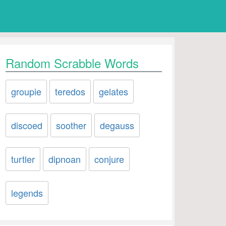
Random Scrabble Words
groupie
teredos
gelates
discoed
soother
degauss
turtler
dipnoan
conjure
legends