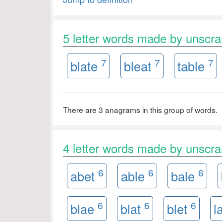
5 letter words made by unscr
7
7
7
blate
bleat
table
There are 3 anagrams in this group of words.
4 letter words made by unscr
6
6
6
abet
able
bale
6
6
6
blae
blat
blet
l