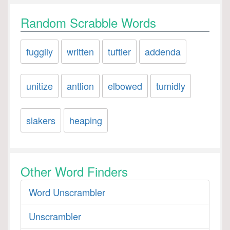
Random Scrabble Words
fuggily
written
tuftier
addenda
unitize
antlion
elbowed
tumidly
slakers
heaping
Other Word Finders
Word Unscrambler
Unscrambler