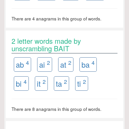
There are 4 anagrams in this group of words.
2 letter words made by
unscrambling BAIT
4
2
2
4
ab
ai
at
ba
4
2
2
2
bi
it
ta
ti
There are 8 anagrams in this group of words.