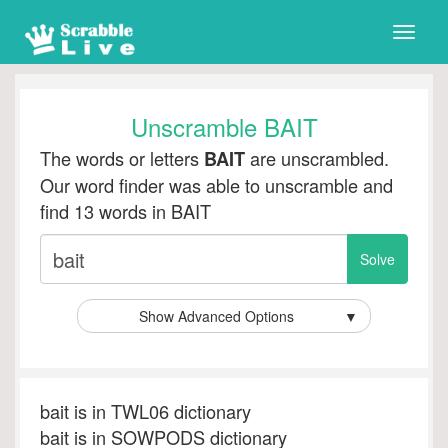
Toggle
naviga
Unscramble BAIT
The words or letters
are unscrambled.
BAIT
Our word finder was able to unscramble and
find 13 words in BAIT
Show Advanced Options
▼
bait is in TWL06 dictionary
bait is in SOWPODS dictionary