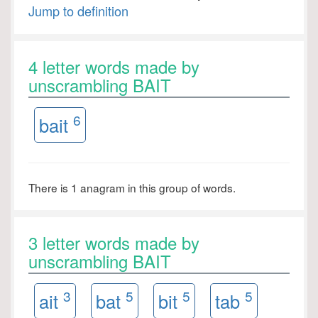
Jump to definition
4 letter words made by
unscrambling BAIT
6
bait
There is 1 anagram in this group of words.
3 letter words made by
unscrambling BAIT
3
5
5
5
ait
bat
bit
tab