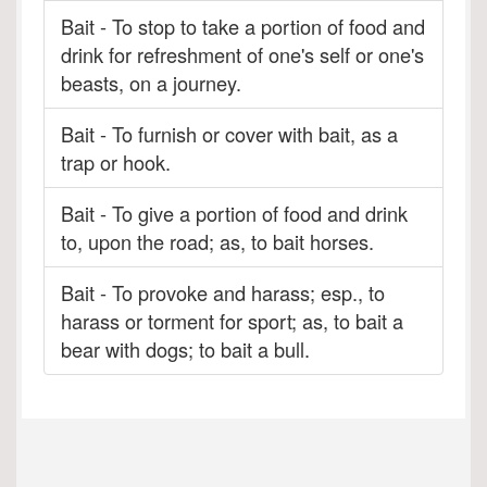
Bait - To stop to take a portion of food and
drink for refreshment of one's self or one's
beasts, on a journey.
Bait - To furnish or cover with bait, as a
trap or hook.
Bait - To give a portion of food and drink
to, upon the road; as, to bait horses.
Bait - To provoke and harass; esp., to
harass or torment for sport; as, to bait a
bear with dogs; to bait a bull.