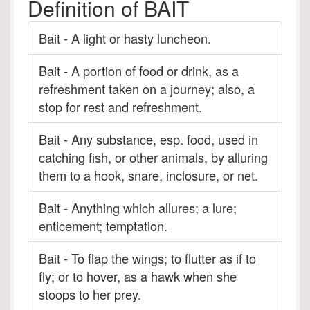
Definition of BAIT
Bait - A light or hasty luncheon.
Bait - A portion of food or drink, as a
refreshment taken on a journey; also, a
stop for rest and refreshment.
Bait - Any substance, esp. food, used in
catching fish, or other animals, by alluring
them to a hook, snare, inclosure, or net.
Bait - Anything which allures; a lure;
enticement; temptation.
Bait - To flap the wings; to flutter as if to
fly; or to hover, as a hawk when she
stoops to her prey.