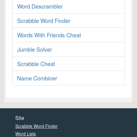
Word Descrambler
Scrabble Word Finder
Words With Friends Cheat
Jumble Solver
Scrabble Cheat
Name Combiner
Site
Scrabble Word Finder
Word Lists