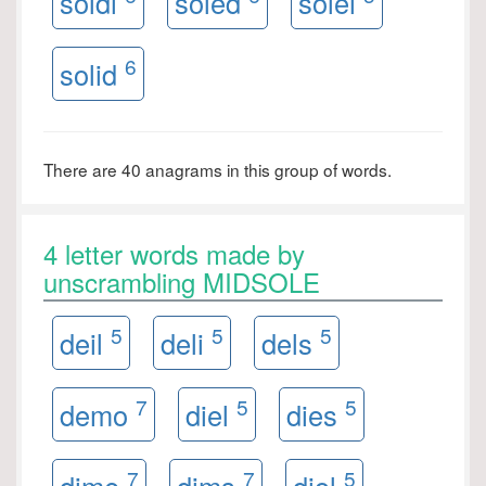
soldi
soled
solei
6
solid
There are 40 anagrams in this group of words.
4 letter words made by
unscrambling MIDSOLE
5
5
5
deil
deli
dels
7
5
5
demo
diel
dies
7
7
5