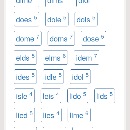
dime
dims
diol
5
5
5
does
dole
dols
7
7
5
dome
doms
dose
5
6
7
elds
elms
idem
5
5
5
ides
idle
idol
4
4
5
5
isle
leis
lido
lids
5
4
6
lied
lies
lime