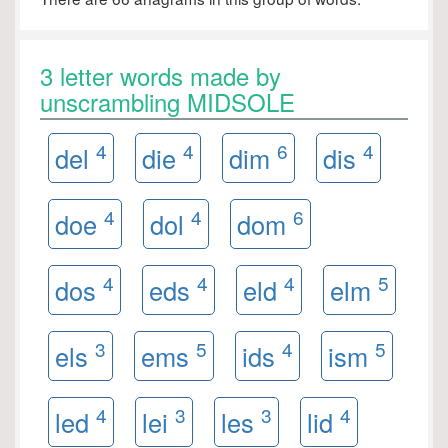
3 letter words made by
unscrambling MIDSOLE
4
4
6
4
del
die
dim
dis
4
4
6
doe
dol
dom
4
4
4
5
dos
eds
eld
elm
3
5
4
5
els
ems
ids
ism
4
3
3
4
led
lei
les
lid