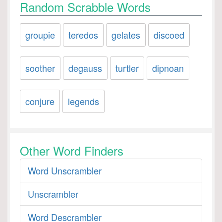
Random Scrabble Words
groupie
teredos
gelates
discoed
soother
degauss
turtler
dipnoan
conjure
legends
Other Word Finders
Word Unscrambler
Unscrambler
Word Descrambler