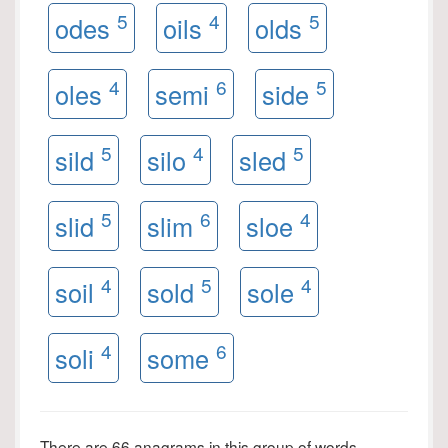
5
4
5
odes
oils
olds
4
6
5
oles
semi
side
5
4
5
sild
silo
sled
5
6
4
slid
slim
sloe
4
5
4
soil
sold
sole
4
6
soli
some
There are 66 anagrams in this group of words.