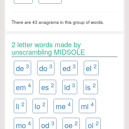
There are 43 anagrams in this group of words.
2 letter words made by
unscrambling MIDSOLE
3
3
3
2
de
do
ed
el
4
2
3
2
em
es
id
is
2
2
4
4
li
lo
me
mi
4
3
2
2
mo
od
oe
oi