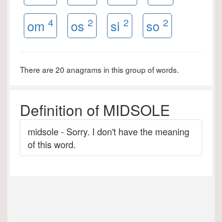
4
2
2
2
om
os
si
so
There are 20 anagrams in this group of words.
Definition of MIDSOLE
midsole - Sorry. I don't have the meaning
of this word.