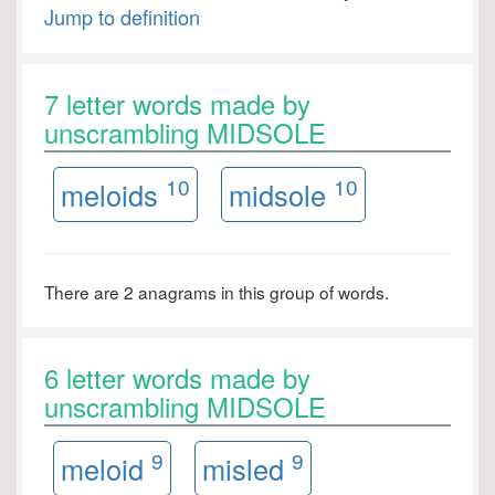
Jump to definition
7 letter words made by
unscrambling MIDSOLE
10
10
meloids
midsole
There are 2 anagrams in this group of words.
6 letter words made by
unscrambling MIDSOLE
9
9
meloid
misled