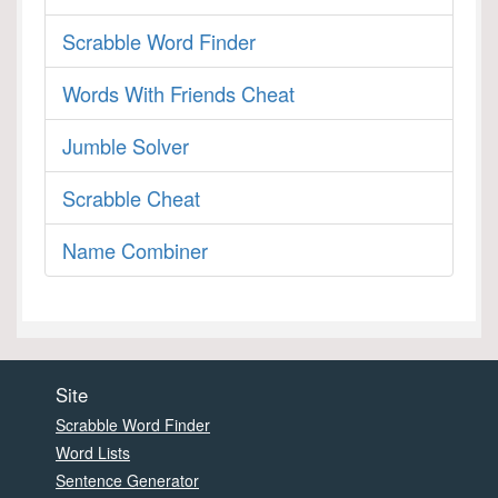
Scrabble Word Finder
Words With Friends Cheat
Jumble Solver
Scrabble Cheat
Name Combiner
Site
Scrabble Word Finder
Word Lists
Sentence Generator