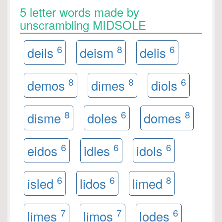
5 letter words made by
unscrambling MIDSOLE
6
8
6
deils
deism
delis
8
8
6
demos
dimes
diols
8
6
8
disme
doles
domes
6
6
6
eidos
idles
idols
6
6
8
isled
lidos
limed
7
7
6
limes
limos
lodes