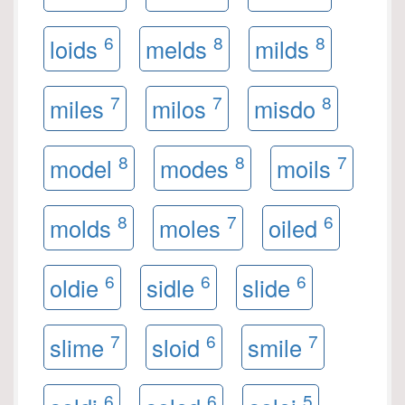
6
8
8
loids
melds
milds
7
7
8
miles
milos
misdo
8
8
7
model
modes
moils
8
7
6
molds
moles
oiled
6
6
6
oldie
sidle
slide
7
6
7
slime
sloid
smile
6
6
5