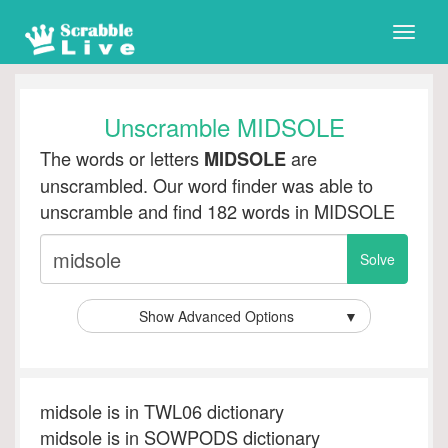
Toggle
naviga
Unscramble MIDSOLE
The words or letters
are
MIDSOLE
unscrambled. Our word finder was able to
unscramble and find 182 words in MIDSOLE
Show Advanced Options
▼
midsole is in TWL06 dictionary
midsole is in SOWPODS dictionary