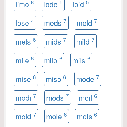
6
5
5
limo
lode
loid
4
7
7
lose
meds
meld
6
7
7
mels
mids
mild
6
6
6
mile
milo
mils
6
6
7
mise
miso
mode
7
7
6
modi
mods
moil
7
6
6
mold
mole
mols