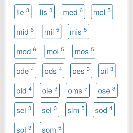
3
3
6
5
lie
lis
med
mel
6
5
5
mid
mil
mis
6
5
5
mod
mol
mos
4
4
3
3
ode
ods
oes
oil
4
3
5
3
old
ole
oms
ose
3
3
5
4
sei
sel
sim
sod
3
5
sol
som