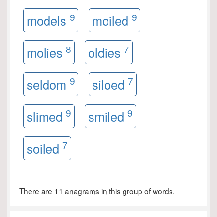
9
9
models
moiled
8
7
molies
oldies
9
7
seldom
siloed
9
9
slimed
smiled
7
soiled
There are 11 anagrams in this group of words.