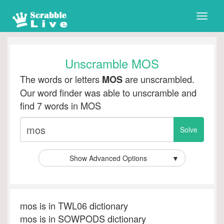
Toggle
naviga
Unscramble MOS
The words or letters
are unscrambled.
MOS
Our word finder was able to unscramble and
find 7 words in MOS
Show Advanced Options
▼
mos is in TWL06 dictionary
mos is in SOWPODS dictionary