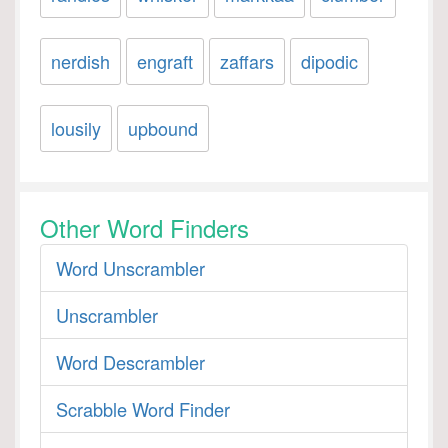
nerdish
engraft
zaffars
dipodic
lousily
upbound
Other Word Finders
Word Unscrambler
Unscrambler
Word Descrambler
Scrabble Word Finder