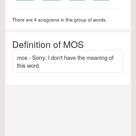
There are 4 anagrams in this group of words.
Definition of MOS
mos - Sorry. I don't have the meaning of
this word.