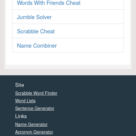
Words With Friends Cheat
Jumble Solver
Scrabble Cheat
Name Combiner
Site
Scrabble Word Finder
Word Lists
Sentence Generator
Links
Name Generator
Acronym Generator