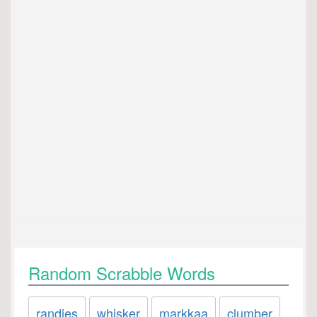
Random Scrabble Words
randies
whisker
markkaa
clumber