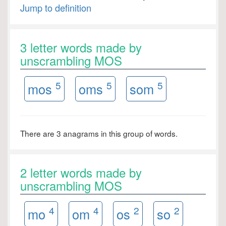
Jump to definition
3 letter words made by
unscrambling MOS
5
5
5
mos
oms
som
There are 3 anagrams in this group of words.
2 letter words made by
unscrambling MOS
4
4
2
2
mo
om
os
so