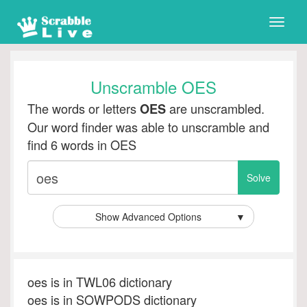
Toggle
naviga
Unscramble OES
The words or letters
are unscrambled.
OES
Our word finder was able to unscramble and
find 6 words in OES
Show Advanced Options
▼
oes is in TWL06 dictionary
oes is in SOWPODS dictionary