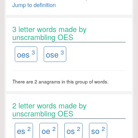
Jump to definition
3 letter words made by
unscrambling OES
3
3
oes
ose
There are 2 anagrams in this group of words.
2 letter words made by
unscrambling OES
2
2
2
2
es
oe
os
so