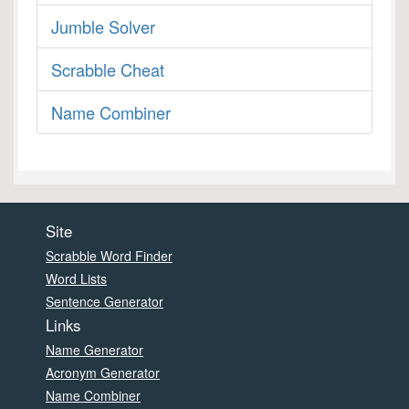
Jumble Solver
Scrabble Cheat
Name Combiner
Site
Scrabble Word Finder
Word Lists
Sentence Generator
Links
Name Generator
Acronym Generator
Name Combiner