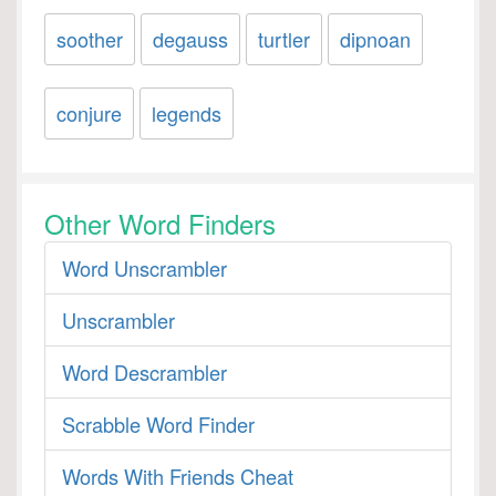
soother
degauss
turtler
dipnoan
conjure
legends
Other Word Finders
Word Unscrambler
Unscrambler
Word Descrambler
Scrabble Word Finder
Words With Friends Cheat