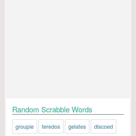
Random Scrabble Words
groupie
teredos
gelates
discoed