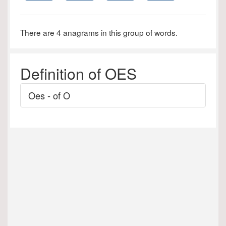
There are 4 anagrams in this group of words.
Definition of OES
Oes - of O