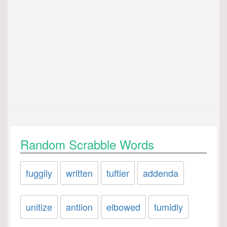
Random Scrabble Words
fuggily
written
tuftier
addenda
unitize
antlion
elbowed
tumidly