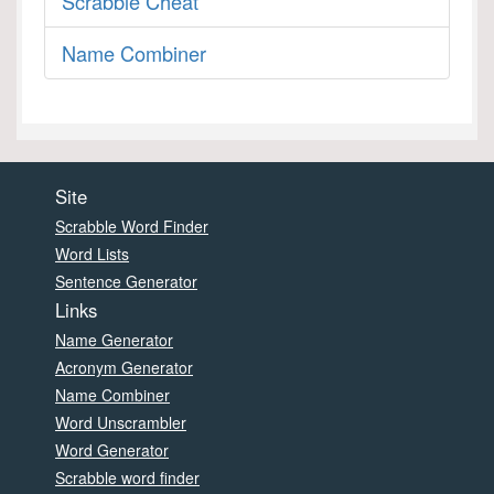
Scrabble Cheat
Name Combiner
Site
Scrabble Word Finder
Word Lists
Sentence Generator
Links
Name Generator
Acronym Generator
Name Combiner
Word Unscrambler
Word Generator
Scrabble word finder