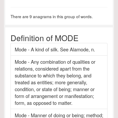
There are 9 anagrams in this group of words.
Definition of MODE
Mode - A kind of silk. See Alamode, n.
Mode - Any combination of qualities or
relations, considered apart from the
substance to which they belong, and
treated as entities; more generally,
condition, or state of being; manner or
form of arrangement or manifestation;
form, as opposed to matter.
Mode - Manner of doing or being; method;