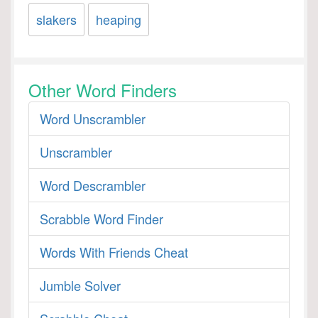
slakers
heaping
Other Word Finders
Word Unscrambler
Unscrambler
Word Descrambler
Scrabble Word Finder
Words With Friends Cheat
Jumble Solver