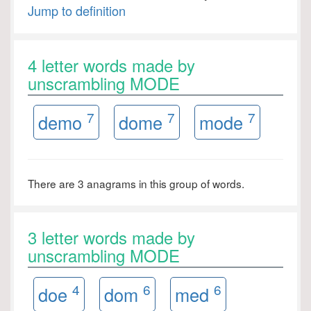
Jump to definition
4 letter words made by
unscrambling MODE
7
7
7
demo
dome
mode
There are 3 anagrams in this group of words.
3 letter words made by
unscrambling MODE
4
6
6
doe
dom
med