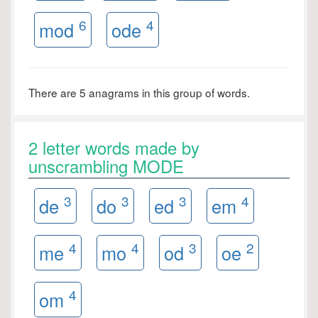
6
4
mod
ode
There are 5 anagrams in this group of words.
2 letter words made by
unscrambling MODE
3
3
3
4
de
do
ed
em
4
4
3
2
me
mo
od
oe
4
om