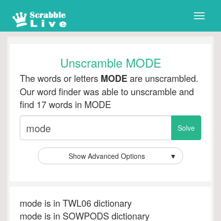
Toggle
naviga
Unscramble MODE
The words or letters
are unscrambled.
MODE
Our word finder was able to unscramble and
find 17 words in MODE
Show Advanced Options
▼
mode is in TWL06 dictionary
mode is in SOWPODS dictionary