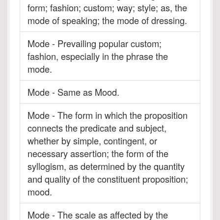
form; fashion; custom; way; style; as, the
mode of speaking; the mode of dressing.
Mode - Prevailing popular custom;
fashion, especially in the phrase the
mode.
Mode - Same as Mood.
Mode - The form in which the proposition
connects the predicate and subject,
whether by simple, contingent, or
necessary assertion; the form of the
syllogism, as determined by the quantity
and quality of the constituent proposition;
mood.
Mode - The scale as affected by the