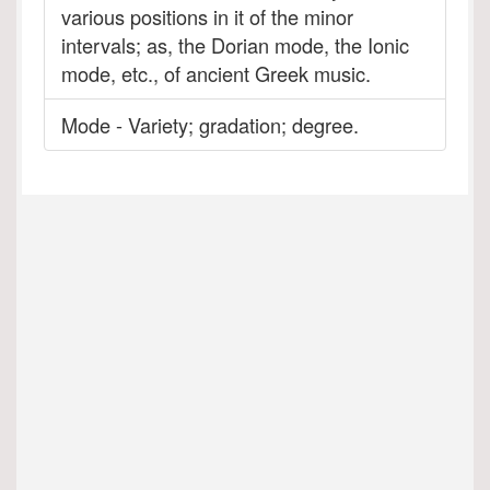
various positions in it of the minor
intervals; as, the Dorian mode, the Ionic
mode, etc., of ancient Greek music.
Mode - Variety; gradation; degree.