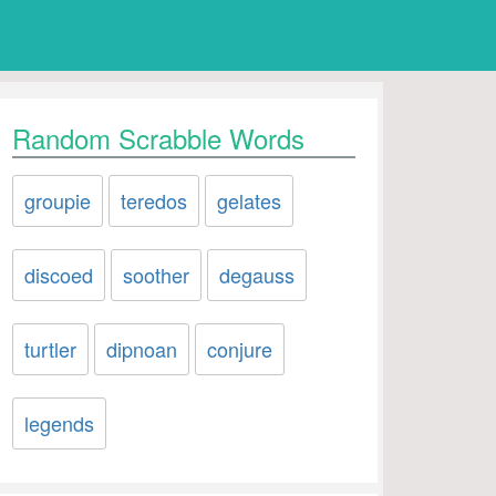
Random Scrabble Words
groupie
teredos
gelates
discoed
soother
degauss
turtler
dipnoan
conjure
legends