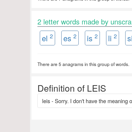
2 letter words made by unscr
2
2
2
2
el
es
is
li
s
There are 5 anagrams in this group of words.
Definition of LEIS
leis - Sorry. I don't have the meaning o