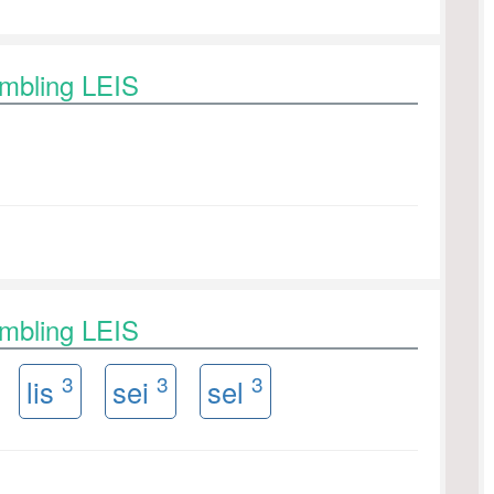
ambling LEIS
ambling LEIS
3
3
3
lis
sei
sel