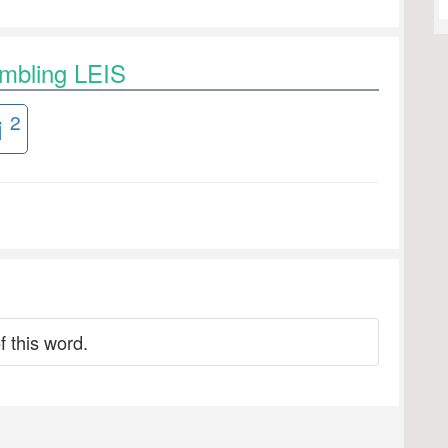
ambling LEIS
2
i
f this word.