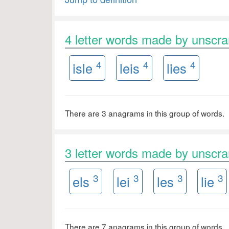
4 letter words made by unscr
4
4
4
isle
leis
lies
There are 3 anagrams in this group of words.
3 letter words made by unscr
3
3
3
3
els
lei
les
lie
There are 7 anagrams in this group of words.