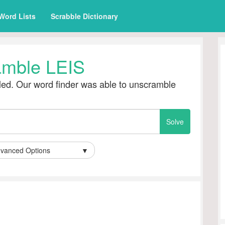
Word Lists
Scrabble Dictionary
amble LEIS
ed. Our word finder was able to unscramble
vanced Options
▼