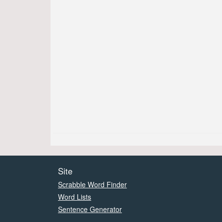
Site
Scrabble Word Finder
Word Lists
Sentence Generator