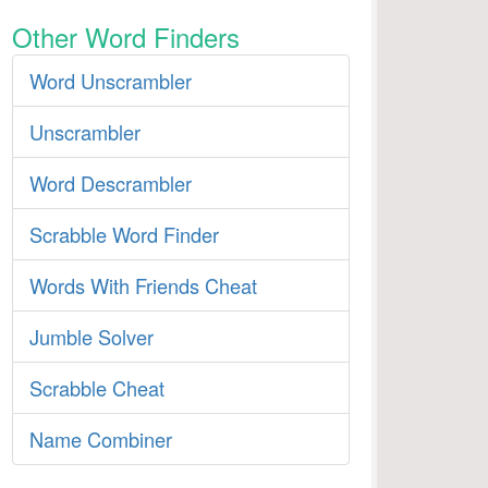
Other Word Finders
Word Unscrambler
Unscrambler
Word Descrambler
Scrabble Word Finder
Words With Friends Cheat
Jumble Solver
Scrabble Cheat
Name Combiner