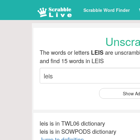
Scrabble Word Finder
Unscr
The words or letters
are unscrambl
LEIS
and find 15 words in LEIS
Show Ad
leis is in TWL06 dictionary
leis is in SOWPODS dictionary
Jump to definition