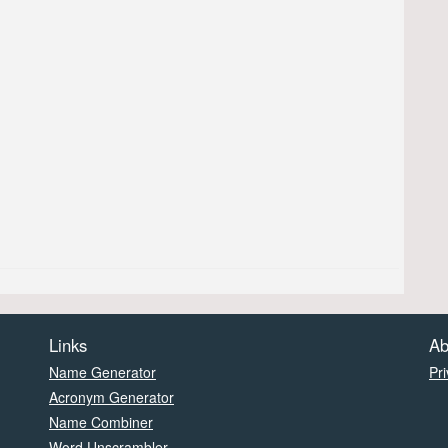
Links
Ab
Name Generator
Pri
Acronym Generator
Name Combiner
Word Unscrambler