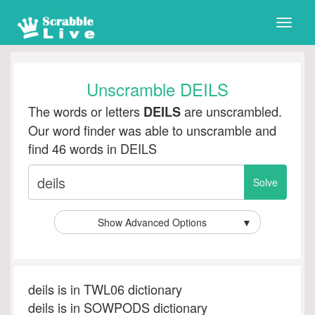
Toggle
naviga
Unscramble DEILS
The words or letters
are unscrambled.
DEILS
Our word finder was able to unscramble and
find 46 words in DEILS
Show Advanced Options
▼
deils is in TWL06 dictionary
deils is in SOWPODS dictionary