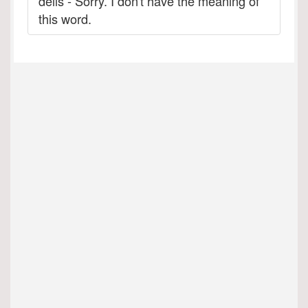
deils - Sorry. I don't have the meaning of
this word.