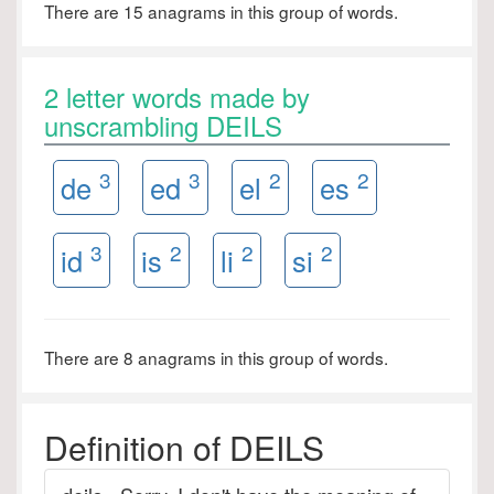
There are 15 anagrams in this group of words.
2 letter words made by
unscrambling DEILS
3
3
2
2
de
ed
el
es
3
2
2
2
id
is
li
si
There are 8 anagrams in this group of words.
Definition of DEILS