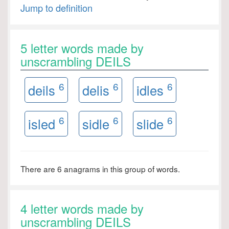
Jump to definition
5 letter words made by
unscrambling DEILS
6
6
6
deils
delis
idles
6
6
6
isled
sidle
slide
There are 6 anagrams in this group of words.
4 letter words made by
unscrambling DEILS