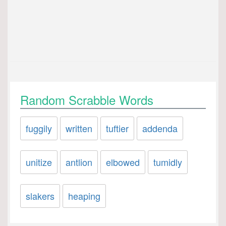
Random Scrabble Words
fuggily
written
tuftier
addenda
unitize
antlion
elbowed
tumidly
slakers
heaping