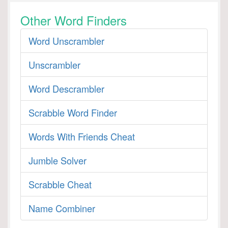
Other Word Finders
Word Unscrambler
Unscrambler
Word Descrambler
Scrabble Word Finder
Words With Friends Cheat
Jumble Solver
Scrabble Cheat
Name Combiner