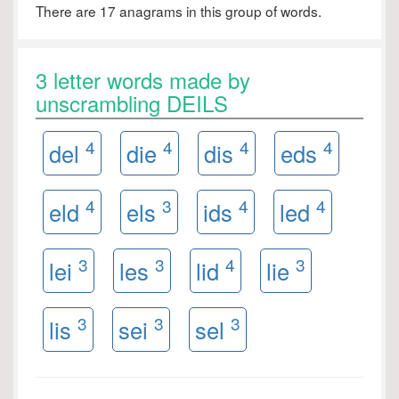
There are 17 anagrams in this group of words.
3 letter words made by
unscrambling DEILS
4
4
4
4
del
die
dis
eds
4
3
4
4
eld
els
ids
led
3
3
4
3
lei
les
lid
lie
3
3
3
lis
sei
sel