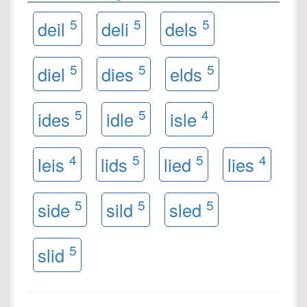
5
5
5
deil
deli
dels
5
5
5
diel
dies
elds
5
5
4
ides
idle
isle
4
5
5
4
leis
lids
lied
lies
5
5
5
side
sild
sled
5
slid