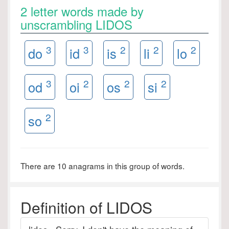
2 letter words made by
unscrambling LIDOS
3
3
2
2
2
do
id
is
li
lo
3
2
2
2
od
oi
os
si
2
so
There are 10 anagrams in this group of words.
Definition of LIDOS