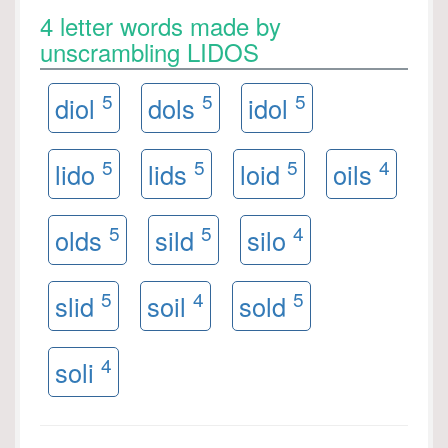
4 letter words made by
unscrambling LIDOS
5
5
5
diol
dols
idol
5
5
5
4
lido
lids
loid
oils
5
5
4
olds
sild
silo
5
4
5
slid
soil
sold
4
soli