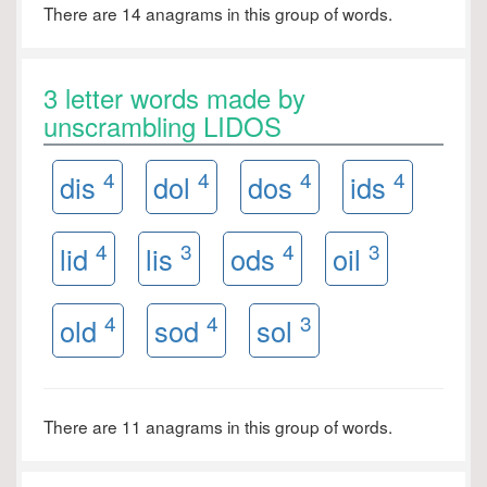
There are 14 anagrams in this group of words.
3 letter words made by
unscrambling LIDOS
4
4
4
4
dis
dol
dos
ids
4
3
4
3
lid
lis
ods
oil
4
4
3
old
sod
sol
There are 11 anagrams in this group of words.