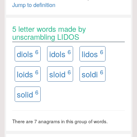
Jump to definition
5 letter words made by
unscrambling LIDOS
6
6
6
diols
idols
lidos
6
6
6
loids
sloid
soldi
6
solid
There are 7 anagrams in this group of words.