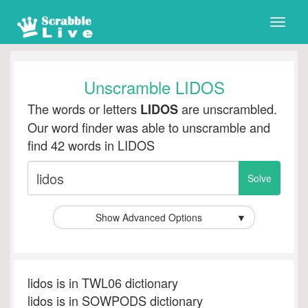
Toggle
naviga
Unscramble LIDOS
The words or letters
are unscrambled.
LIDOS
Our word finder was able to unscramble and
find 42 words in LIDOS
Show Advanced Options
▼
lidos is in TWL06 dictionary
lidos is in SOWPODS dictionary