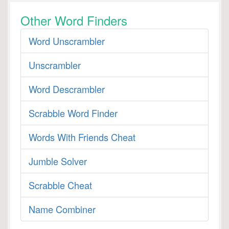
Other Word Finders
Word Unscrambler
Unscrambler
Word Descrambler
Scrabble Word Finder
Words With Friends Cheat
Jumble Solver
Scrabble Cheat
Name Combiner