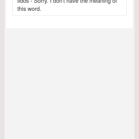
lidos - Sorry. I don't have the meaning of
this word.