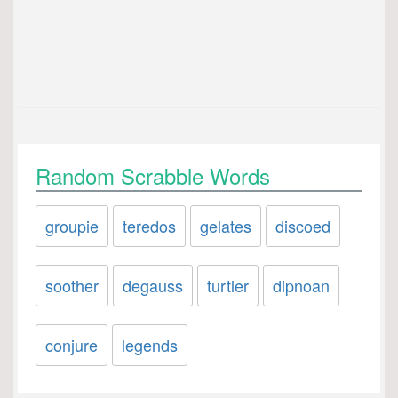
Random Scrabble Words
groupie
teredos
gelates
discoed
soother
degauss
turtler
dipnoan
conjure
legends