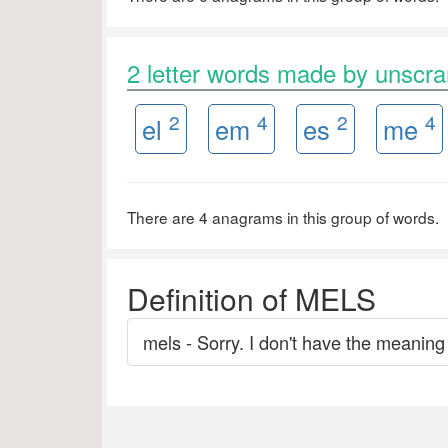
2 letter words made by unsc
2
4
2
4
el
em
es
me
There are 4 anagrams in this group of words.
Definition of MELS
mels - Sorry. I don't have the meaning 