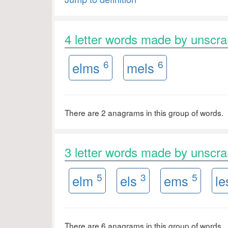
4 letter words made by unsc
6
6
elms
mels
There are 2 anagrams in this group of words.
3 letter words made by unsc
5
3
5
elm
els
ems
l
There are 6 anagrams in this group of words.