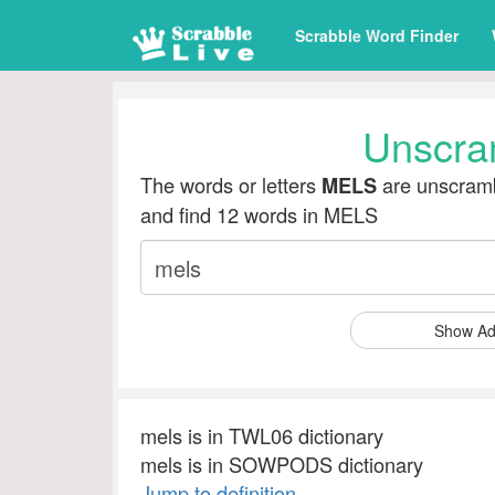
Scrabble Word Finder
Unscra
The words or letters
are unscramb
MELS
and find 12 words in MELS
Show Ad
mels is in TWL06 dictionary
mels is in SOWPODS dictionary
Jump to definition