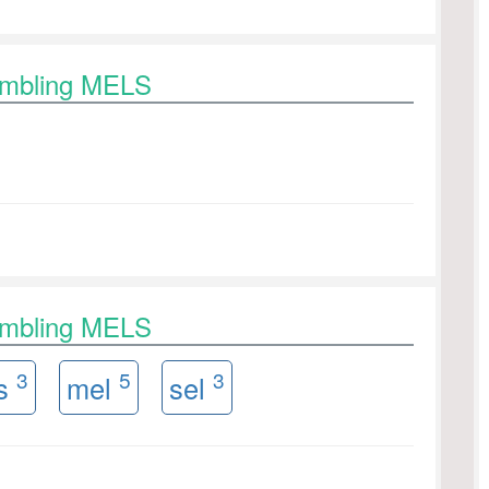
rambling MELS
rambling MELS
3
5
3
es
mel
sel