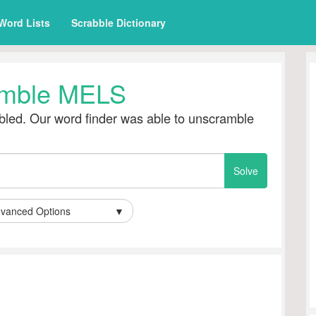
Word Lists
Scrabble Dictionary
mble MELS
led. Our word finder was able to unscramble
vanced Options
▼