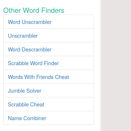
Other Word Finders
Word Unscrambler
Unscrambler
Word Descrambler
Scrabble Word Finder
Words With Friends Cheat
Jumble Solver
Scrabble Cheat
Name Combiner