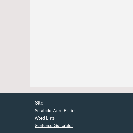
Site
Scrabble Word Finder
Word Lists
Sentence Generator