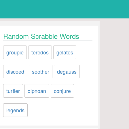
Random Scrabble Words
groupie
teredos
gelates
discoed
soother
degauss
turtler
dipnoan
conjure
legends