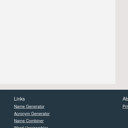
Links
Ab
Name Generator
Pri
Acronym Generator
Name Combiner
Word Unscrambler