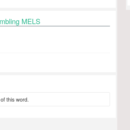
rambling MELS
of this word.