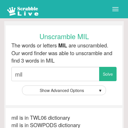
Toggle
naviga
Unscramble MIL
The words or letters
are unscrambled.
MIL
Our word finder was able to unscramble and
find 3 words in MIL
Show Advanced Options
▼
mil is in TWL06 dictionary
mil is in SOWPODS dictionary