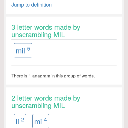
Jump to definition
3 letter words made by
unscrambling MIL
5
mil
There is 1 anagram in this group of words.
2 letter words made by
unscrambling MIL
2
4
li
mi