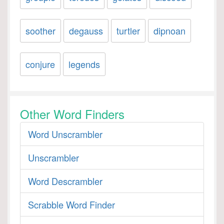
soother
degauss
turtler
dipnoan
conjure
legends
Other Word Finders
Word Unscrambler
Unscrambler
Word Descrambler
Scrabble Word Finder