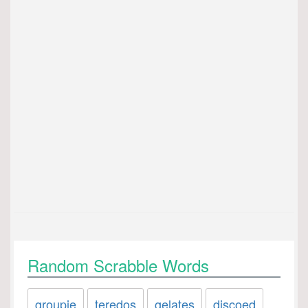
Random Scrabble Words
groupie
teredos
gelates
discoed