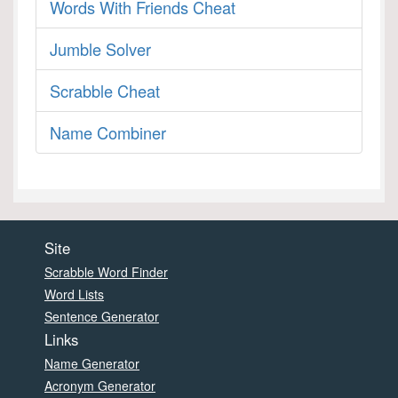
Words With Friends Cheat
Jumble Solver
Scrabble Cheat
Name Combiner
Site
Scrabble Word Finder
Word Lists
Sentence Generator
Links
Name Generator
Acronym Generator