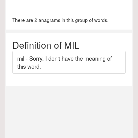
There are 2 anagrams in this group of words.
Definition of MIL
mil - Sorry. I don't have the meaning of
this word.