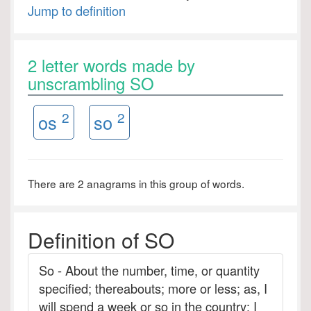
Jump to definition
2 letter words made by
unscrambling SO
2
2
os
so
There are 2 anagrams in this group of words.
Definition of SO
So - About the number, time, or quantity
specified; thereabouts; more or less; as, I
will spend a week or so in the country; I