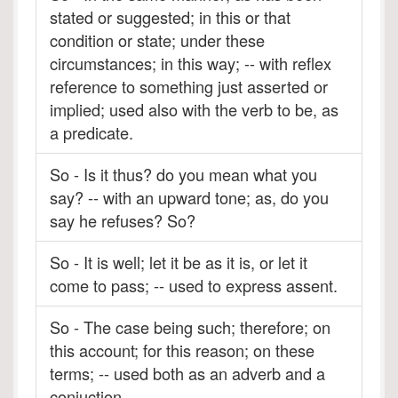
stated or suggested; in this or that
condition or state; under these
circumstances; in this way; -- with reflex
reference to something just asserted or
implied; used also with the verb to be, as
a predicate.
So - Is it thus? do you mean what you
say? -- with an upward tone; as, do you
say he refuses? So?
So - It is well; let it be as it is, or let it
come to pass; -- used to express assent.
So - The case being such; therefore; on
this account; for this reason; on these
terms; -- used both as an adverb and a
conjuction.