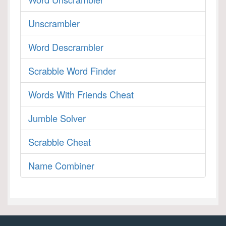
Unscrambler
Word Descrambler
Scrabble Word Finder
Words With Friends Cheat
Jumble Solver
Scrabble Cheat
Name Combiner