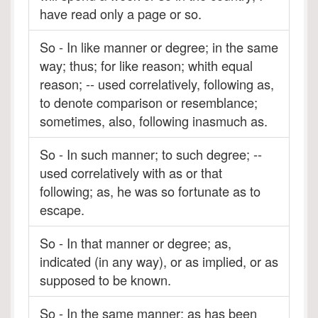
have read only a page or so.
So - In like manner or degree; in the same
way; thus; for like reason; whith equal
reason; -- used correlatively, following as,
to denote comparison or resemblance;
sometimes, also, following inasmuch as.
So - In such manner; to such degree; --
used correlatively with as or that
following; as, he was so fortunate as to
escape.
So - In that manner or degree; as,
indicated (in any way), or as implied, or as
supposed to be known.
So - In the same manner; as has been