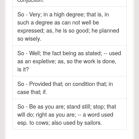
So - Very; in a high degree; that is, in
such a degree as can not well be
expressed; as, he is so good; he planned
so wisely.
So - Well; the fact being as stated; -- used
as an expletive; as, so the work is done,
is it?
So - Provided that; on condition that; in
case that; if.
So - Be as you are; stand still; stop; that
will do; right as you are; -- a word used
esp. to cows; also used by sailors.