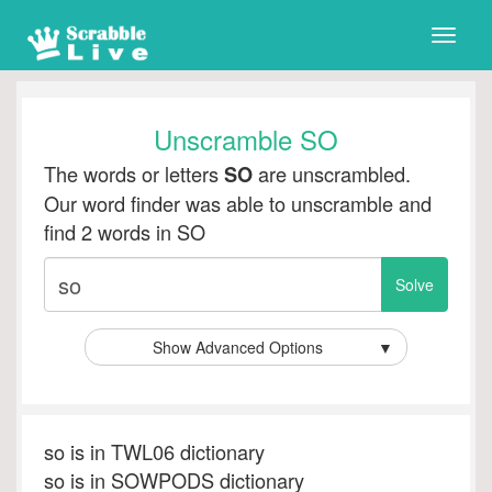
Toggle
naviga
Unscramble SO
The words or letters
are unscrambled.
SO
Our word finder was able to unscramble and
find 2 words in SO
Show Advanced Options
▼
so is in TWL06 dictionary
so is in SOWPODS dictionary