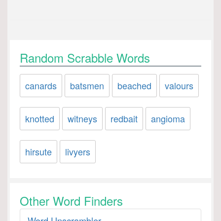
Random Scrabble Words
canards
batsmen
beached
valours
knotted
witneys
redbait
angioma
hirsute
livyers
Other Word Finders
Word Unscrambler