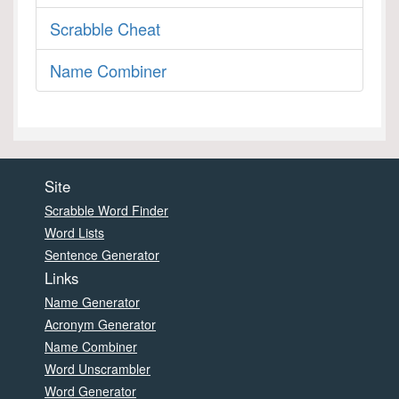
Scrabble Cheat
Name Combiner
Site
Scrabble Word Finder
Word Lists
Sentence Generator
Links
Name Generator
Acronym Generator
Name Combiner
Word Unscrambler
Word Generator