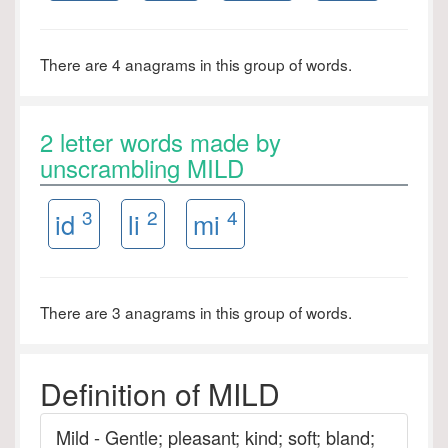
There are 4 anagrams in this group of words.
2 letter words made by
unscrambling MILD
3
2
4
id
li
mi
There are 3 anagrams in this group of words.
Definition of MILD
Mild - Gentle; pleasant; kind; soft; bland;