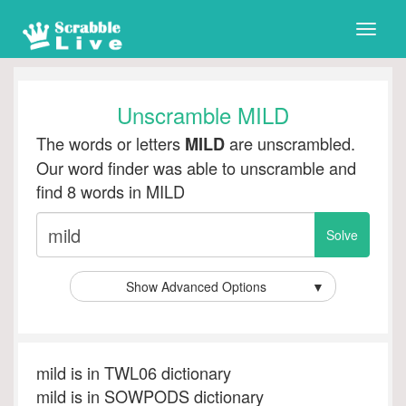
Toggle
naviga
Unscramble MILD
The words or letters
are unscrambled.
MILD
Our word finder was able to unscramble and
find 8 words in MILD
Show Advanced Options
▼
mild is in TWL06 dictionary
mild is in SOWPODS dictionary