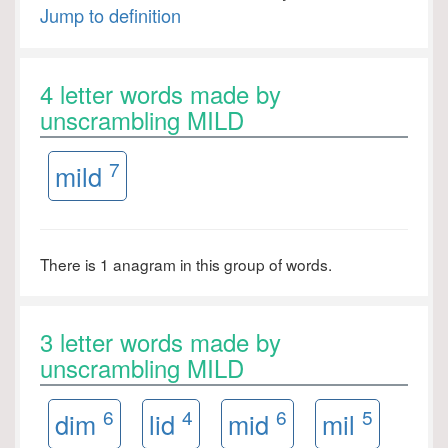
Jump to definition
4 letter words made by
unscrambling MILD
7
mild
There is 1 anagram in this group of words.
3 letter words made by
unscrambling MILD
6
4
6
5
dim
lid
mid
mil