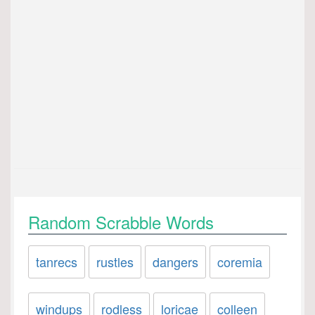
Random Scrabble Words
tanrecs
rustles
dangers
coremia
windups
rodless
loricae
colleen