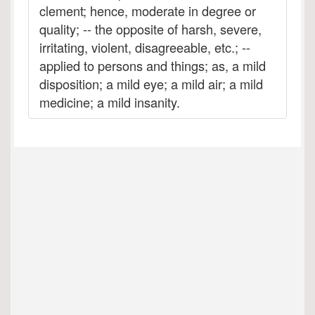
clement; hence, moderate in degree or
quality; -- the opposite of harsh, severe,
irritating, violent, disagreeable, etc.; --
applied to persons and things; as, a mild
disposition; a mild eye; a mild air; a mild
medicine; a mild insanity.