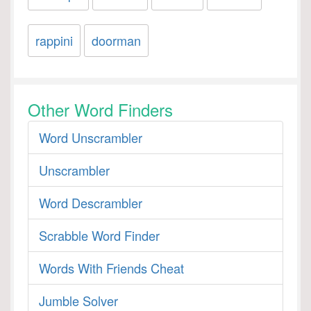
rappini
doorman
Other Word Finders
Word Unscrambler
Unscrambler
Word Descrambler
Scrabble Word Finder
Words With Friends Cheat
Jumble Solver