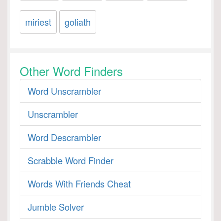
miriest
goliath
Other Word Finders
Word Unscrambler
Unscrambler
Word Descrambler
Scrabble Word Finder
Words With Friends Cheat
Jumble Solver