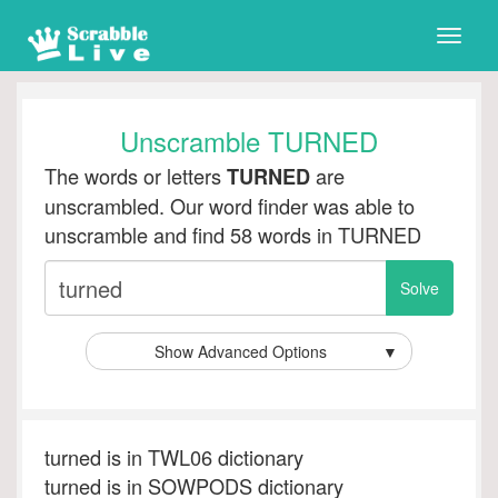
Toggle
naviga
Unscramble TURNED
The words or letters
are
TURNED
unscrambled. Our word finder was able to
unscramble and find 58 words in TURNED
Show Advanced Options
▼
turned is in TWL06 dictionary
turned is in SOWPODS dictionary