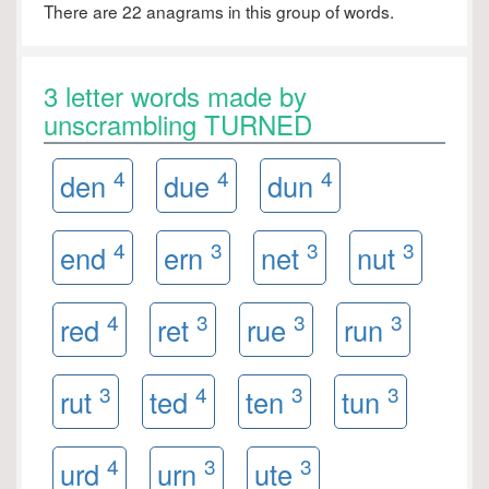
There are 22 anagrams in this group of words.
3 letter words made by
unscrambling TURNED
4
4
4
den
due
dun
4
3
3
3
end
ern
net
nut
4
3
3
3
red
ret
rue
run
3
4
3
3
rut
ted
ten
tun
4
3
3
urd
urn
ute