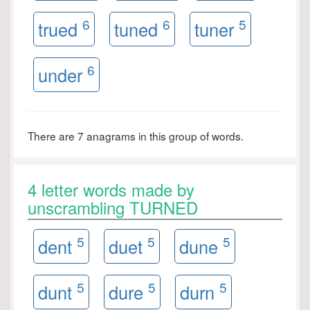
6
6
5
trued
tuned
tuner
6
under
There are 7 anagrams in this group of words.
4 letter words made by
unscrambling TURNED
5
5
5
dent
duet
dune
5
5
5
dunt
dure
durn