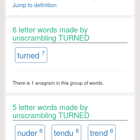
Jump to definition
6 letter words made by
unscrambling TURNED
7
turned
There is 1 anagram in this group of words.
5 letter words made by
unscrambling TURNED
6
6
6
nuder
tendu
trend