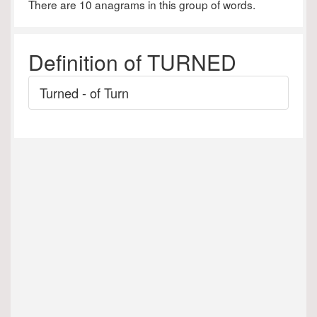
There are 10 anagrams in this group of words.
Definition of TURNED
Turned - of Turn