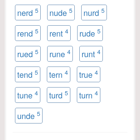
5
5
5
nerd
nude
nurd
5
4
5
rend
rent
rude
5
4
4
rued
rune
runt
5
4
4
tend
tern
true
4
5
4
tune
turd
turn
5
unde