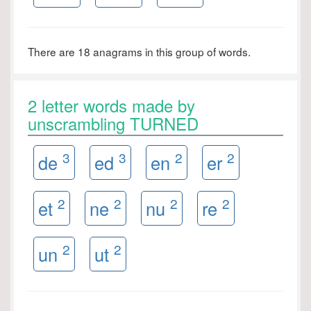
There are 18 anagrams in this group of words.
2 letter words made by
unscrambling TURNED
3
3
2
2
de
ed
en
er
2
2
2
2
et
ne
nu
re
2
2
un
ut