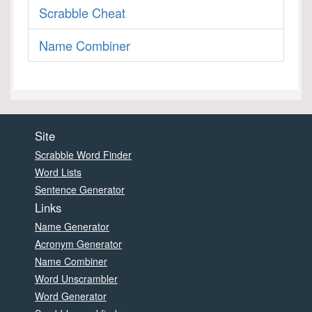
Scrabble Cheat
Name Combiner
Site
Scrabble Word Finder
Word Lists
Sentence Generator
Links
Name Generator
Acronym Generator
Name Combiner
Word Unscrambler
Word Generator