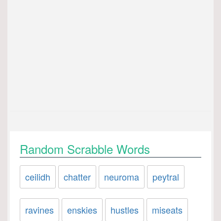
Random Scrabble Words
ceilidh
chatter
neuroma
peytral
ravines
enskies
hustles
miseats