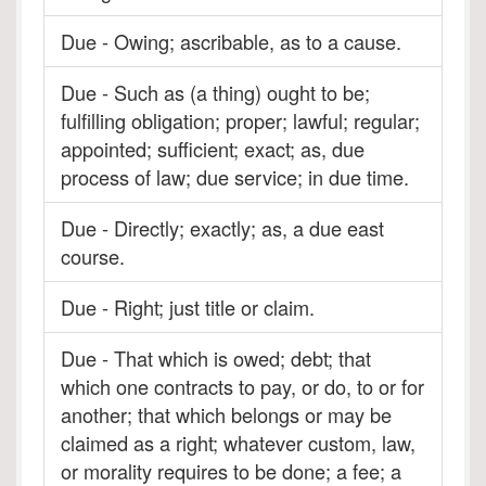
Due - Owing; ascribable, as to a cause.
Due - Such as (a thing) ought to be;
fulfilling obligation; proper; lawful; regular;
appointed; sufficient; exact; as, due
process of law; due service; in due time.
Due - Directly; exactly; as, a due east
course.
Due - Right; just title or claim.
Due - That which is owed; debt; that
which one contracts to pay, or do, to or for
another; that which belongs or may be
claimed as a right; whatever custom, law,
or morality requires to be done; a fee; a