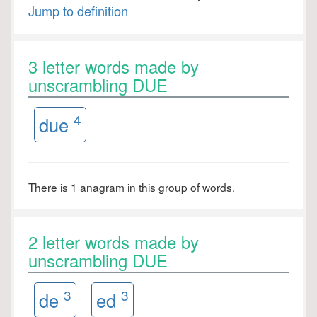
Jump to definition
3 letter words made by
unscrambling DUE
4
due
There is 1 anagram in this group of words.
2 letter words made by
unscrambling DUE
3
3
de
ed