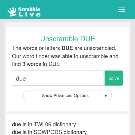
Toggle
naviga
Unscramble DUE
The words or letters
are unscrambled.
DUE
Our word finder was able to unscramble and
find 3 words in DUE
Show Advanced Options
▼
due is in TWL06 dictionary
due is in SOWPODS dictionary