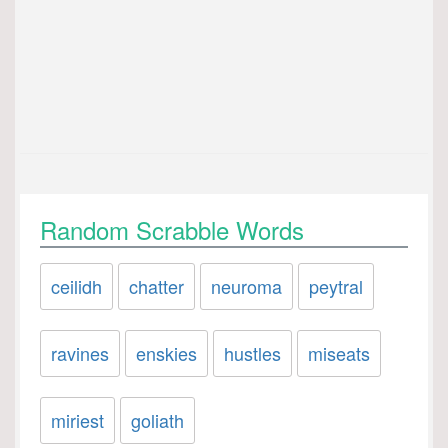
Random Scrabble Words
ceilidh
chatter
neuroma
peytral
ravines
enskies
hustles
miseats
miriest
goliath