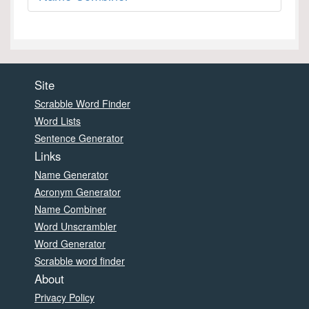
Site
Scrabble Word Finder
Word Lists
Sentence Generator
Links
Name Generator
Acronym Generator
Name Combiner
Word Unscrambler
Word Generator
Scrabble word finder
About
Privacy Policy