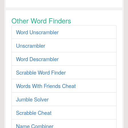
Other Word Finders
Word Unscrambler
Unscrambler
Word Descrambler
Scrabble Word Finder
Words With Friends Cheat
Jumble Solver
Scrabble Cheat
Name Combiner