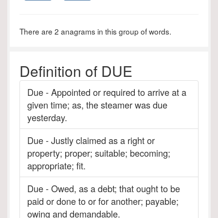
There are 2 anagrams in this group of words.
Definition of DUE
Due - Appointed or required to arrive at a
given time; as, the steamer was due
yesterday.
Due - Justly claimed as a right or
property; proper; suitable; becoming;
appropriate; fit.
Due - Owed, as a debt; that ought to be
paid or done to or for another; payable;
owing and demandable.