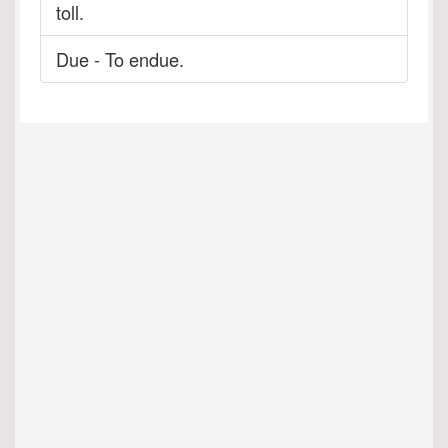
toll.
Due - To endue.