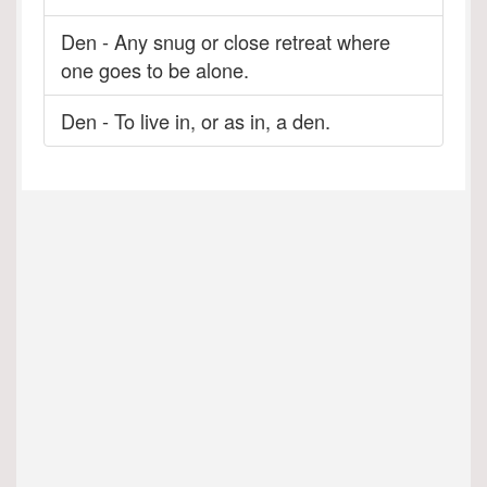
Den - Any snug or close retreat where
one goes to be alone.
Den - To live in, or as in, a den.