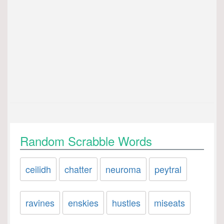
Random Scrabble Words
ceilidh
chatter
neuroma
peytral
ravines
enskies
hustles
miseats