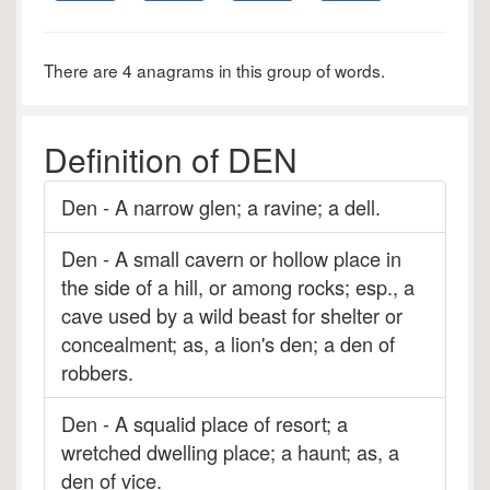
There are 4 anagrams in this group of words.
Definition of DEN
Den - A narrow glen; a ravine; a dell.
Den - A small cavern or hollow place in
the side of a hill, or among rocks; esp., a
cave used by a wild beast for shelter or
concealment; as, a lion's den; a den of
robbers.
Den - A squalid place of resort; a
wretched dwelling place; a haunt; as, a
den of vice.