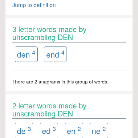
Jump to definition
3 letter words made by
unscrambling DEN
4
4
den
end
There are 2 anagrams in this group of words.
2 letter words made by
unscrambling DEN
3
3
2
2
de
ed
en
ne