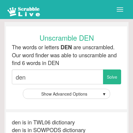
Toggle
naviga
Unscramble DEN
The words or letters
are unscrambled.
DEN
Our word finder was able to unscramble and
find 6 words in DEN
Show Advanced Options
▼
den is in TWL06 dictionary
den is in SOWPODS dictionary