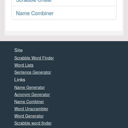
Name Combiner
Site
Scrabble Word Finder
Word Lists
Sentence Generator
Links
Name Generator
Acronym Generator
Name Combiner
Word Unscrambler
Word Generator
Scrabble word finder