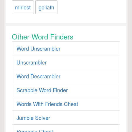
miriest
goliath
Other Word Finders
Word Unscrambler
Unscrambler
Word Descrambler
Scrabble Word Finder
Words With Friends Cheat
Jumble Solver
Scrabble Cheat