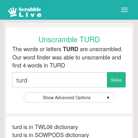
Toggle
naviga
Unscramble TURD
The words or letters
are unscrambled.
TURD
Our word finder was able to unscramble and
find 4 words in TURD
Show Advanced Options
▼
turd is in TWL06 dictionary
turd is in SOWPODS dictionary