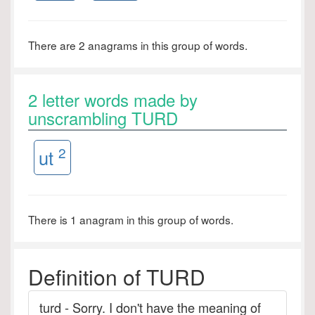
There are 2 anagrams in this group of words.
2 letter words made by
unscrambling TURD
2
ut
There is 1 anagram in this group of words.
Definition of TURD
turd - Sorry. I don't have the meaning of