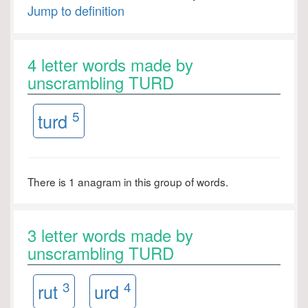
Jump to definition
4 letter words made by
unscrambling TURD
5
turd
There is 1 anagram in this group of words.
3 letter words made by
unscrambling TURD
3
4
rut
urd