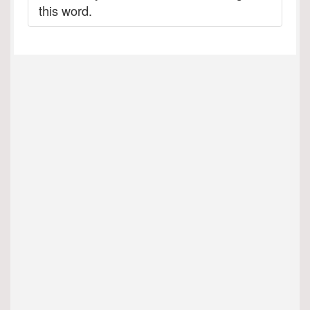
this word.