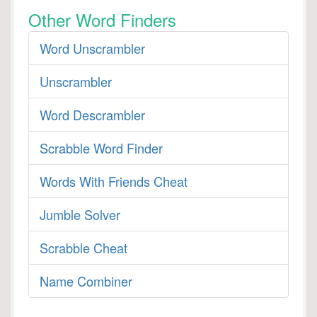
Other Word Finders
Word Unscrambler
Unscrambler
Word Descrambler
Scrabble Word Finder
Words With Friends Cheat
Jumble Solver
Scrabble Cheat
Name Combiner