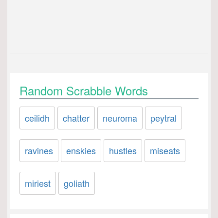
Random Scrabble Words
ceilidh
chatter
neuroma
peytral
ravines
enskies
hustles
miseats
miriest
goliath