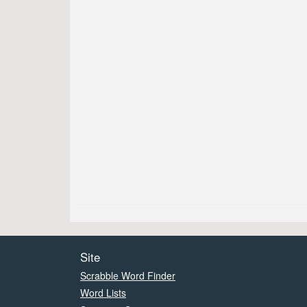
Site
Scrabble Word Finder
Word Lists