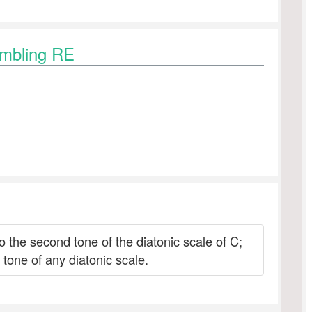
ambling RE
to the second tone of the diatonic scale of C;
tone of any diatonic scale.