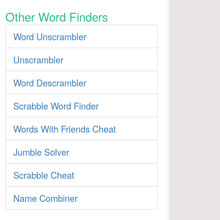
Other Word Finders
Word Unscrambler
Unscrambler
Word Descrambler
Scrabble Word Finder
Words With Friends Cheat
Jumble Solver
Scrabble Cheat
Name Combiner