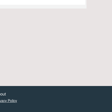
out
vacy Policy