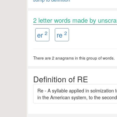
2 letter words made by unscr
2
2
er
re
There are 2 anagrams in this group of words.
Definition of RE
Re - A syllable applied in solmization 
in the American system, to the second 