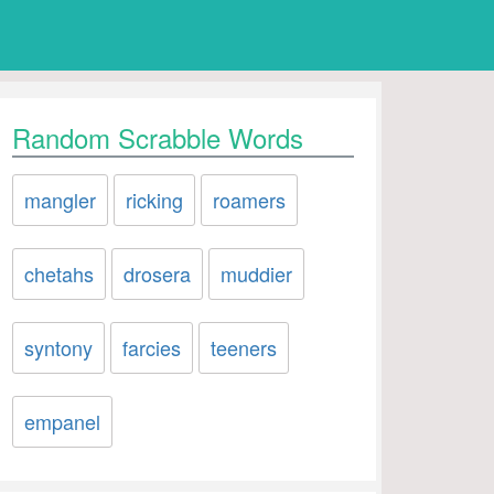
Random Scrabble Words
mangler
ricking
roamers
chetahs
drosera
muddier
syntony
farcies
teeners
empanel