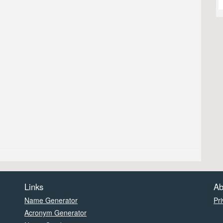
Links
Ab
Name Generator
Pri
Acronym Generator