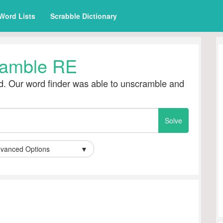
Word Lists
Scrabble Dictionary
amble RE
. Our word finder was able to unscramble and
vanced Options
▼