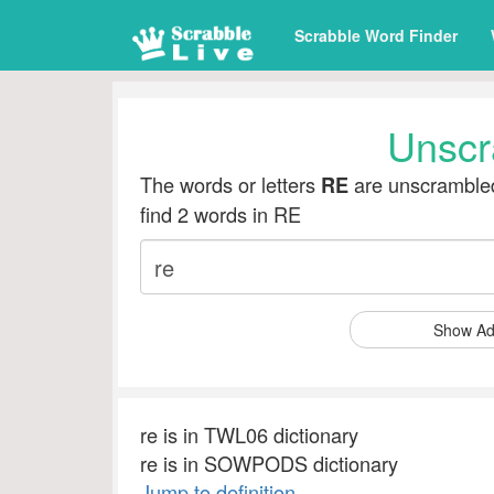
Scrabble Word Finder
Unscr
The words or letters
are unscrambled
RE
find 2 words in RE
Show Ad
re is in TWL06 dictionary
re is in SOWPODS dictionary
Jump to definition