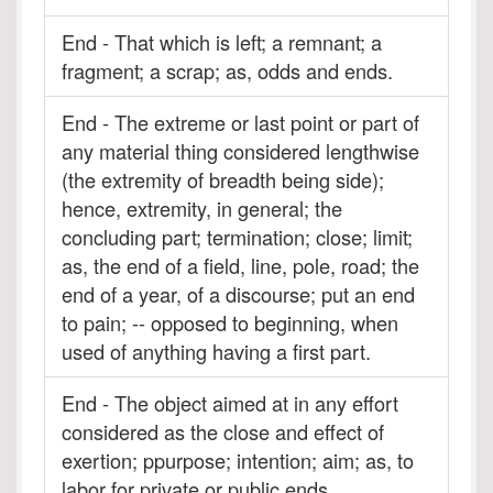
End - That which is left; a remnant; a
fragment; a scrap; as, odds and ends.
End - The extreme or last point or part of
any material thing considered lengthwise
(the extremity of breadth being side);
hence, extremity, in general; the
concluding part; termination; close; limit;
as, the end of a field, line, pole, road; the
end of a year, of a discourse; put an end
to pain; -- opposed to beginning, when
used of anything having a first part.
End - The object aimed at in any effort
considered as the close and effect of
exertion; ppurpose; intention; aim; as, to
labor for private or public ends.