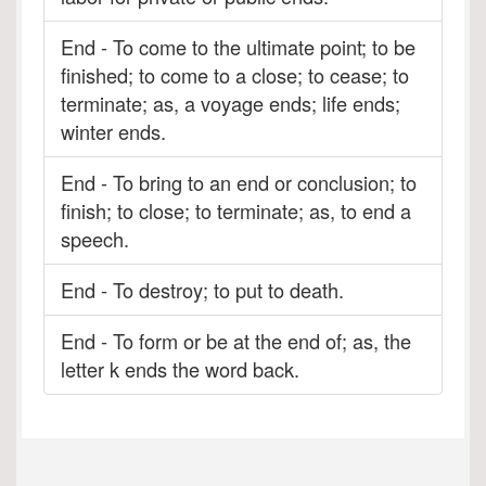
End - To come to the ultimate point; to be
finished; to come to a close; to cease; to
terminate; as, a voyage ends; life ends;
winter ends.
End - To bring to an end or conclusion; to
finish; to close; to terminate; as, to end a
speech.
End - To destroy; to put to death.
End - To form or be at the end of; as, the
letter k ends the word back.