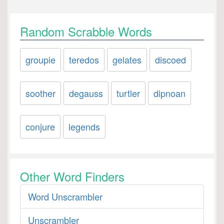
Random Scrabble Words
groupie
teredos
gelates
discoed
soother
degauss
turtler
dipnoan
conjure
legends
Other Word Finders
Word Unscrambler
Unscrambler