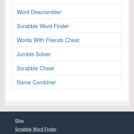
Word Descrambler
Scrabble Word Finder
Words With Friends Cheat
Jumble Solver
Scrabble Cheat
Name Combiner
Site
Scrabble Word Finder