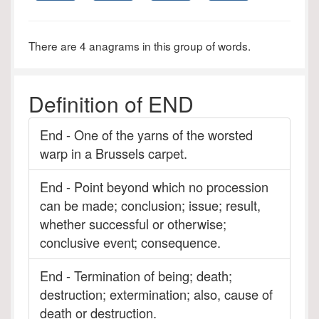
There are 4 anagrams in this group of words.
Definition of END
End - One of the yarns of the worsted
warp in a Brussels carpet.
End - Point beyond which no procession
can be made; conclusion; issue; result,
whether successful or otherwise;
conclusive event; consequence.
End - Termination of being; death;
destruction; extermination; also, cause of
death or destruction.