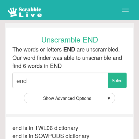
Toggle
naviga
Unscramble END
The words or letters
are unscrambled.
END
Our word finder was able to unscramble and
find 6 words in END
Show Advanced Options
▼
end is in TWL06 dictionary
end is in SOWPODS dictionary