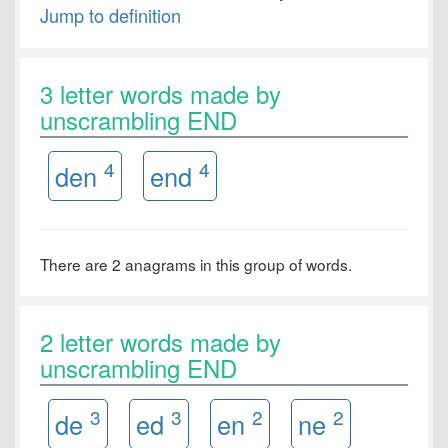
Jump to definition
3 letter words made by
unscrambling END
4
4
den
end
There are 2 anagrams in this group of words.
2 letter words made by
unscrambling END
3
3
2
2
de
ed
en
ne