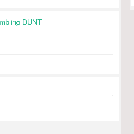
rambling DUNT