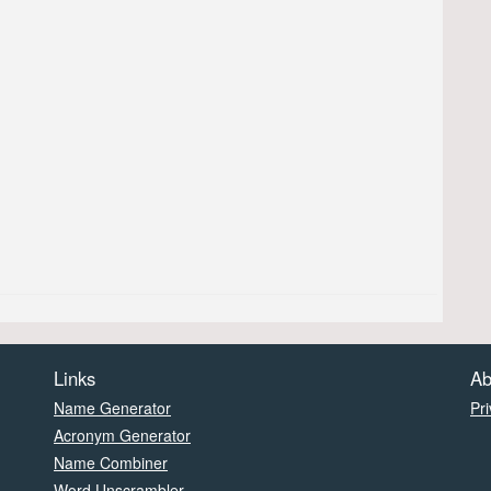
Links
Ab
Name Generator
Pri
Acronym Generator
Name Combiner
Word Unscrambler