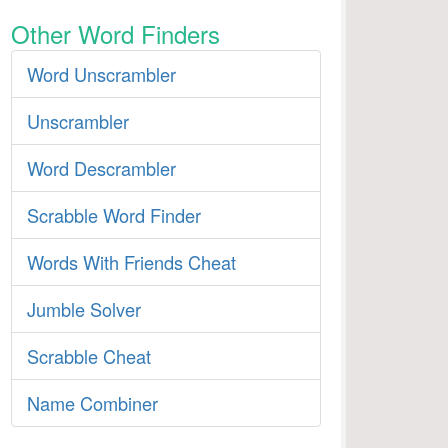
Other Word Finders
Word Unscrambler
Unscrambler
Word Descrambler
Scrabble Word Finder
Words With Friends Cheat
Jumble Solver
Scrabble Cheat
Name Combiner