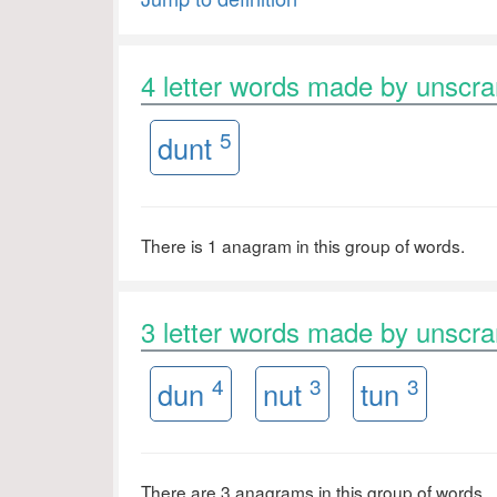
4 letter words made by unsc
5
dunt
There is 1 anagram in this group of words.
3 letter words made by unsc
4
3
3
dun
nut
tun
There are 3 anagrams in this group of words.