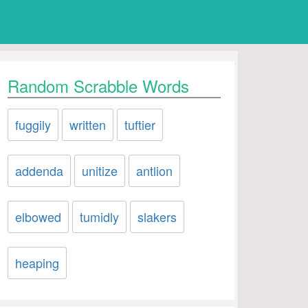
Random Scrabble Words
fuggily
written
tuftier
addenda
unitize
antlion
elbowed
tumidly
slakers
heaping