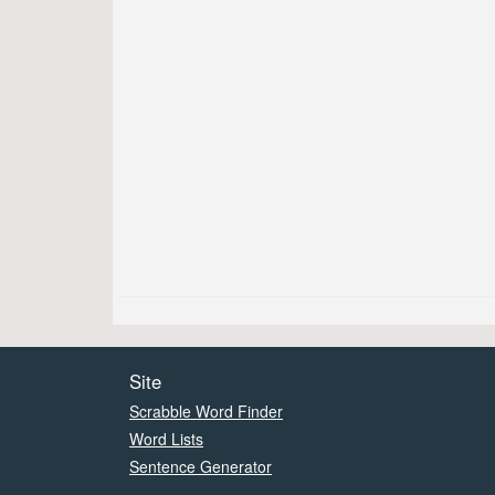
Site
Scrabble Word Finder
Word Lists
Sentence Generator