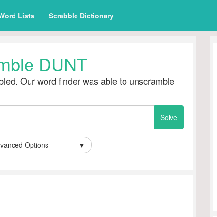
Word Lists
Scrabble Dictionary
mble DUNT
led. Our word finder was able to unscramble
vanced Options
▼