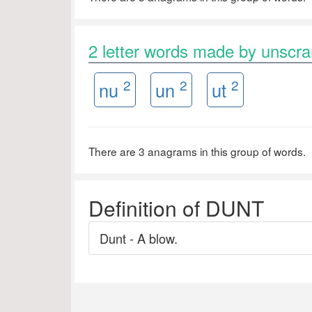
2 letter words made by unsc
2
2
2
nu
un
ut
There are 3 anagrams in this group of words.
Definition of DUNT
Dunt - A blow.