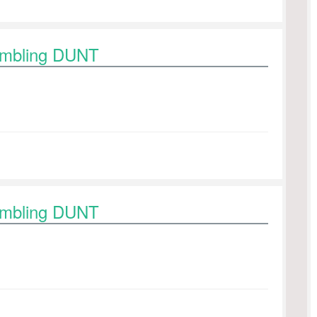
rambling DUNT
rambling DUNT