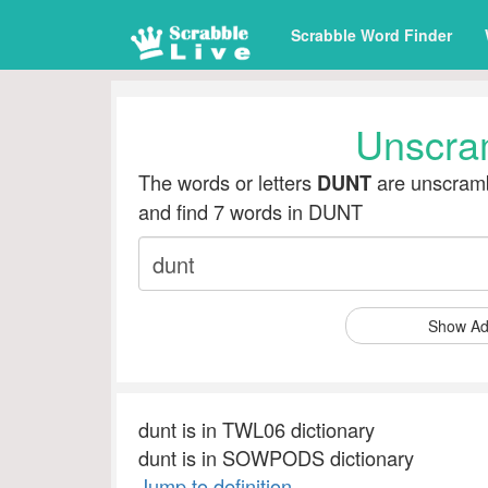
Scrabble Word Finder
Unscra
The words or letters
are unscramb
DUNT
and find 7 words in DUNT
Show Ad
dunt is in TWL06 dictionary
dunt is in SOWPODS dictionary
Jump to definition