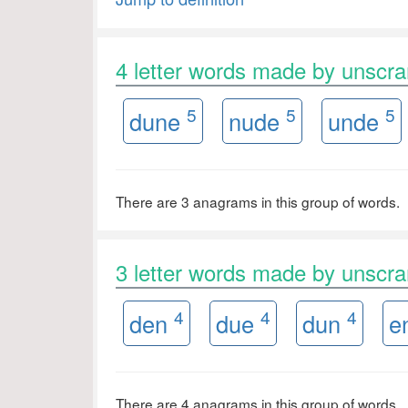
4 letter words made by unsc
5
5
5
dune
nude
unde
There are 3 anagrams in this group of words.
3 letter words made by unsc
4
4
4
den
due
dun
e
There are 4 anagrams in this group of words.