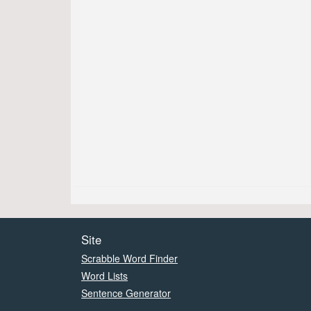
Site
Scrabble Word Finder
Word Lists
Sentence Generator