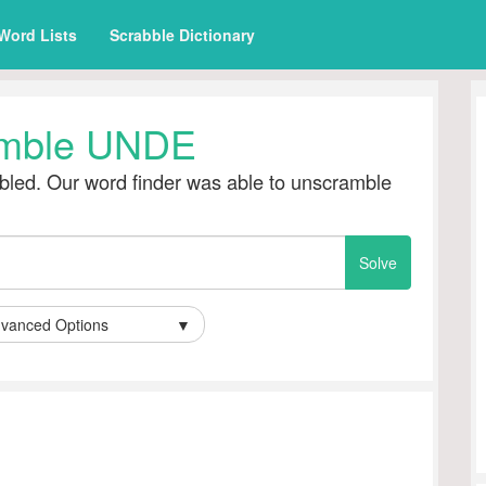
Word Lists
Scrabble Dictionary
mble UNDE
led. Our word finder was able to unscramble
vanced Options
▼