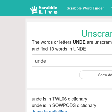
Scrabble Word Finder
Unscra
The words or letters
are unscramb
UNDE
and find 13 words in UNDE
Show Ad
unde is in TWL06 dictionary
unde is in SOWPODS dictionary
Jump to definition