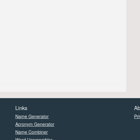
Links
Ab
Name Generator
Pri
Acronym Generator
Name Combiner
Word Unscrambler