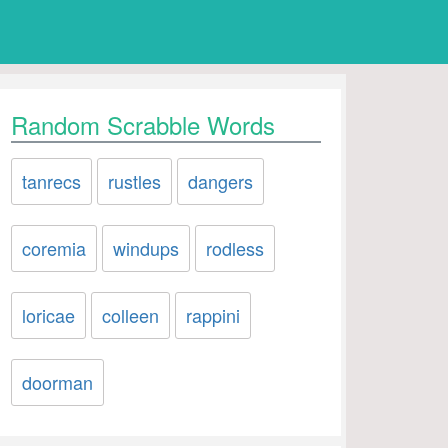
Random Scrabble Words
tanrecs
rustles
dangers
coremia
windups
rodless
loricae
colleen
rappini
doorman