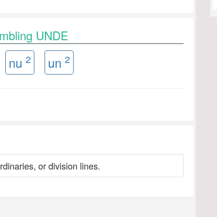
rambling UNDE
2
2
nu
un
dinaries, or division lines.