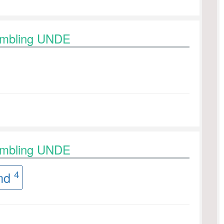
rambling UNDE
rambling UNDE
4
nd