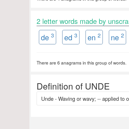
2 letter words made by unsc
3
3
2
2
de
ed
en
ne
There are 6 anagrams in this group of words.
Definition of UNDE
Unde - Waving or wavy; -- applied to or