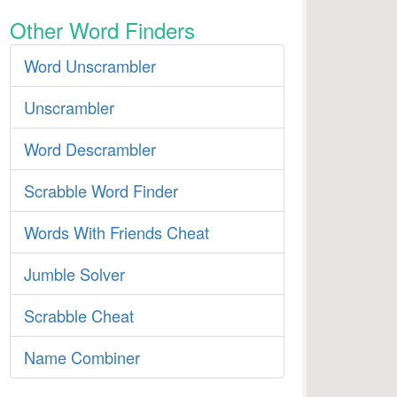
Other Word Finders
Word Unscrambler
Unscrambler
Word Descrambler
Scrabble Word Finder
Words With Friends Cheat
Jumble Solver
Scrabble Cheat
Name Combiner