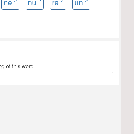
ne
nu
re
un
g of this word.