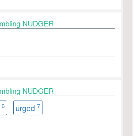
rambling NUDGER
rambling NUDGER
6
7
r
urged