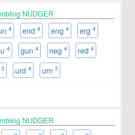
rambling NUDGER
4
4
4
4
un
end
eng
erg
4
4
4
4
nu
gun
neg
red
3
4
3
n
urd
urn
rambling NUDGER
2
2
2
2