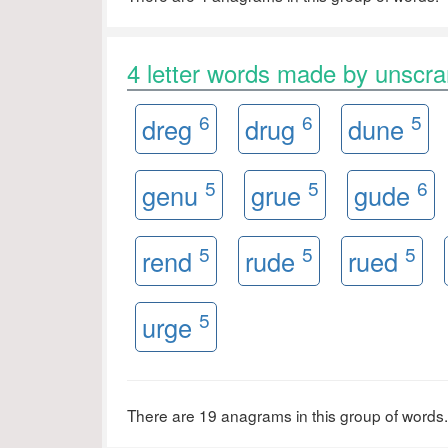
4 letter words made by unsc
6
6
5
dreg
drug
dune
5
5
6
genu
grue
gude
5
5
5
rend
rude
rued
5
urge
There are 19 anagrams in this group of words.