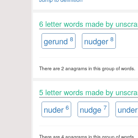
6 letter words made by unsc
8
8
gerund
nudger
There are 2 anagrams in this group of words.
5 letter words made by unsc
6
7
nuder
nudge
unde
There are 4 anagrams in this group of words.