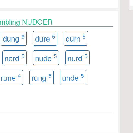
rambling NUDGER
6
5
5
dung
dure
durn
5
5
5
nerd
nude
nurd
4
5
5
rune
rung
unde