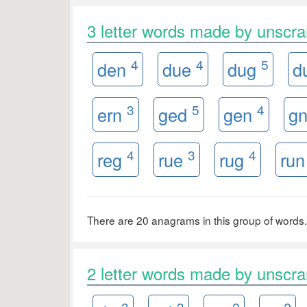
3 letter words made by unsc
4
4
5
den
due
dug
d
3
5
4
ern
ged
gen
g
4
3
4
reg
rue
rug
ru
There are 20 anagrams in this group of words.
2 letter words made by unsc
3
3
2
2