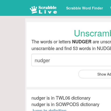
Scrabble Word Finder
Unscram
The words or letters
are unscr
NUDGER
unscramble and find 53 words in NUD
Show Ad
nudger is in TWL06 dictionary
nudger is in SOWPODS dictionary
Jump to definition