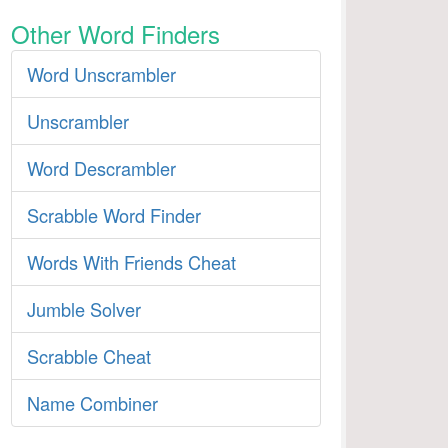
Other Word Finders
Word Unscrambler
Unscrambler
Word Descrambler
Scrabble Word Finder
Words With Friends Cheat
Jumble Solver
Scrabble Cheat
Name Combiner