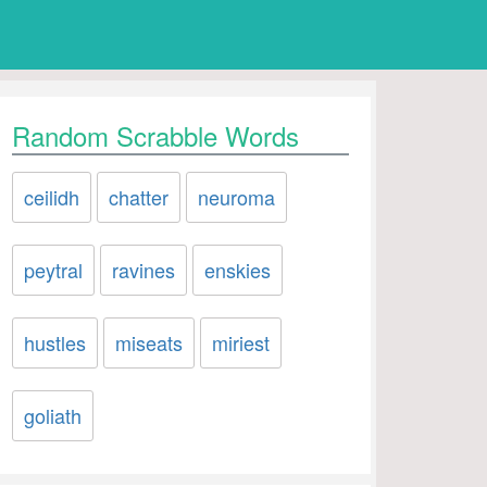
Random Scrabble Words
ceilidh
chatter
neuroma
peytral
ravines
enskies
hustles
miseats
miriest
goliath