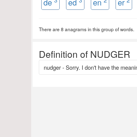
de
ed
en
er
There are 8 anagrams in this group of words.
Definition of NUDGER
nudger - Sorry. I don't have the meanin