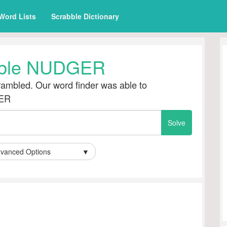
Word Lists
Scrabble Dictionary
ble NUDGER
ambled. Our word finder was able to
GER
vanced Options
▼