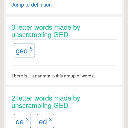
Jump to definition
3 letter words made by
unscrambling GED
5
ged
There is 1 anagram in this group of words.
2 letter words made by
unscrambling GED
3
3
de
ed