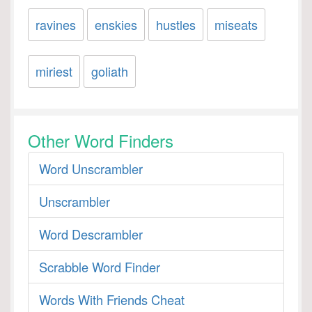
ravines
enskies
hustles
miseats
miriest
goliath
Other Word Finders
Word Unscrambler
Unscrambler
Word Descrambler
Scrabble Word Finder
Words With Friends Cheat