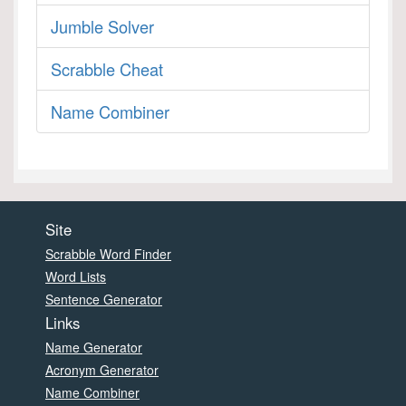
Jumble Solver
Scrabble Cheat
Name Combiner
Site
Scrabble Word Finder
Word Lists
Sentence Generator
Links
Name Generator
Acronym Generator
Name Combiner