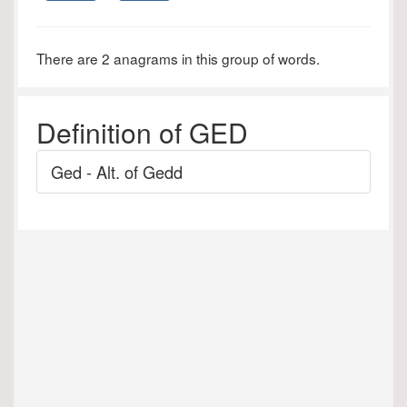
There are 2 anagrams in this group of words.
Definition of GED
Ged - Alt. of Gedd