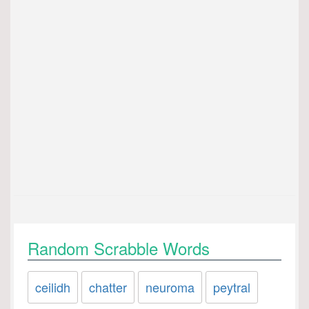
Random Scrabble Words
ceilidh
chatter
neuroma
peytral