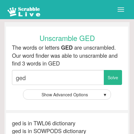
Toggle
naviga
Unscramble GED
The words or letters
are unscrambled.
GED
Our word finder was able to unscramble and
find 3 words in GED
Show Advanced Options
▼
ged is in TWL06 dictionary
ged is in SOWPODS dictionary