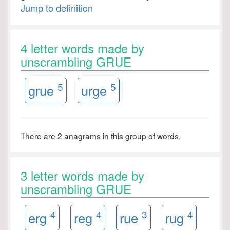
Jump to definition
4 letter words made by
unscrambling GRUE
5
5
grue
urge
There are 2 anagrams in this group of words.
3 letter words made by
unscrambling GRUE
4
4
3
4
erg
reg
rue
rug