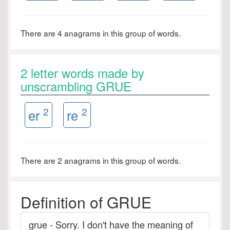
There are 4 anagrams in this group of words.
2 letter words made by
unscrambling GRUE
2
2
er
re
There are 2 anagrams in this group of words.
Definition of GRUE
grue - Sorry. I don't have the meaning of