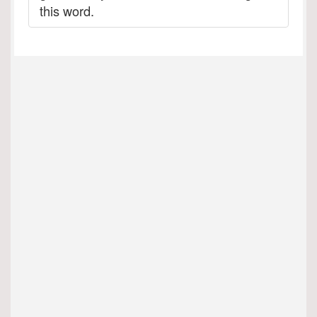
this word.