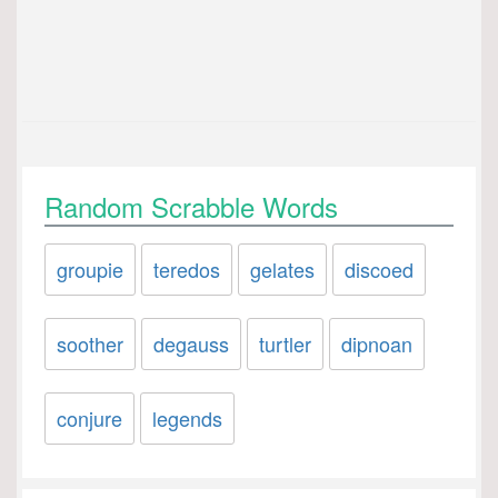
Random Scrabble Words
groupie
teredos
gelates
discoed
soother
degauss
turtler
dipnoan
conjure
legends