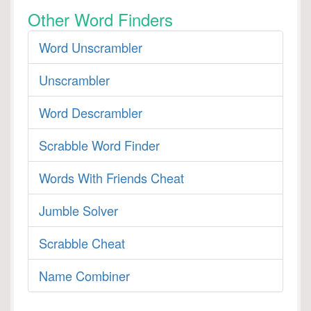
Other Word Finders
Word Unscrambler
Unscrambler
Word Descrambler
Scrabble Word Finder
Words With Friends Cheat
Jumble Solver
Scrabble Cheat
Name Combiner