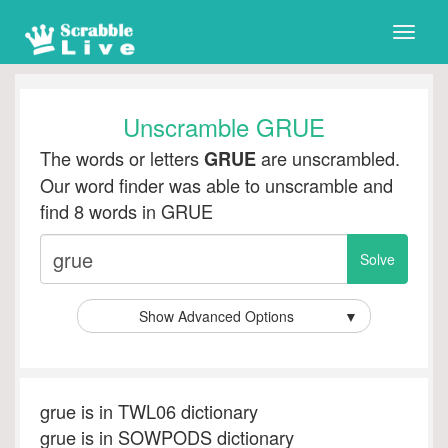
Toggle
naviga
Unscramble GRUE
The words or letters
are unscrambled.
GRUE
Our word finder was able to unscramble and
find 8 words in GRUE
Show Advanced Options
▼
grue is in TWL06 dictionary
grue is in SOWPODS dictionary