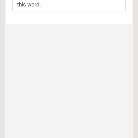
this word.