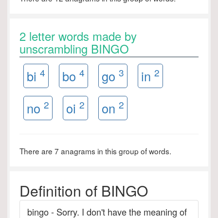
2 letter words made by
unscrambling BINGO
4
4
3
2
bi
bo
go
in
2
2
2
no
oi
on
There are 7 anagrams in this group of words.
Definition of BINGO
bingo - Sorry. I don't have the meaning of