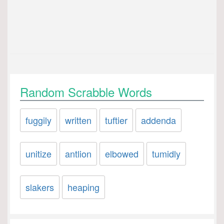
Random Scrabble Words
fuggily
written
tuftier
addenda
unitize
antlion
elbowed
tumidly
slakers
heaping