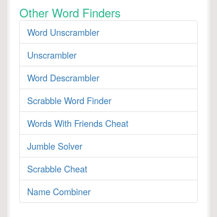
Other Word Finders
Word Unscrambler
Unscrambler
Word Descrambler
Scrabble Word Finder
Words With Friends Cheat
Jumble Solver
Scrabble Cheat
Name Combiner