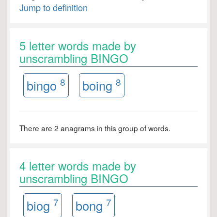
Jump to definition
5 letter words made by
unscrambling BINGO
8
8
bingo
boing
There are 2 anagrams in this group of words.
4 letter words made by
unscrambling BINGO
7
7
biog
bong