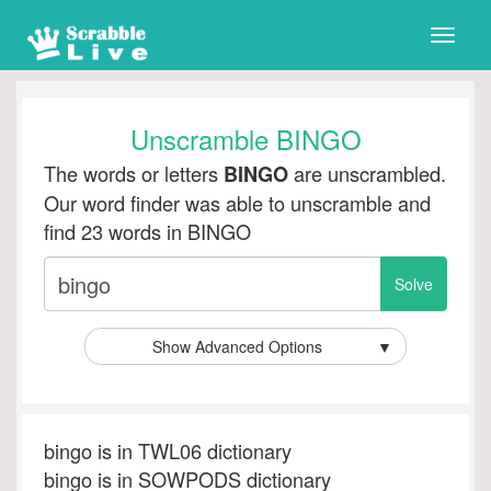
Toggle
naviga
Unscramble BINGO
The words or letters
are unscrambled.
BINGO
Our word finder was able to unscramble and
find 23 words in BINGO
Show Advanced Options
▼
bingo is in TWL06 dictionary
bingo is in SOWPODS dictionary