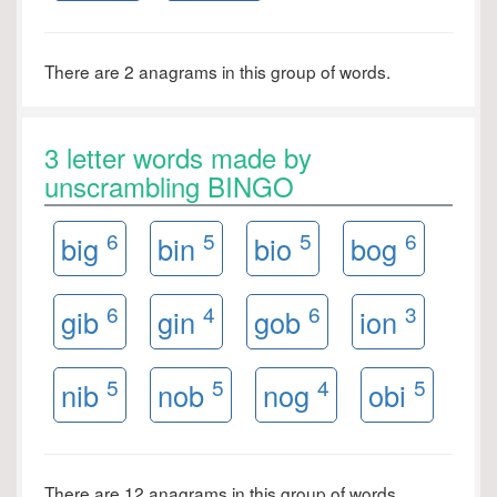
There are 2 anagrams in this group of words.
3 letter words made by
unscrambling BINGO
6
5
5
6
big
bin
bio
bog
6
4
6
3
gib
gin
gob
ion
5
5
4
5
nib
nob
nog
obi
There are 12 anagrams in this group of words.