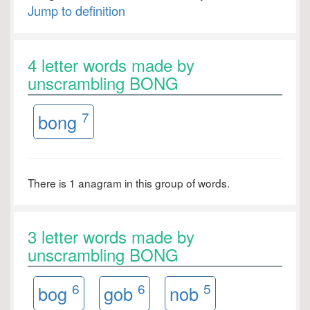
Jump to definition
4 letter words made by
unscrambling BONG
7
bong
There is 1 anagram in this group of words.
3 letter words made by
unscrambling BONG
6
6
5
bog
gob
nob