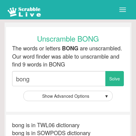
Toggle
naviga
Unscramble BONG
The words or letters
are unscrambled.
BONG
Our word finder was able to unscramble and
find 9 words in BONG
Show Advanced Options
▼
bong is in TWL06 dictionary
bong is in SOWPODS dictionary