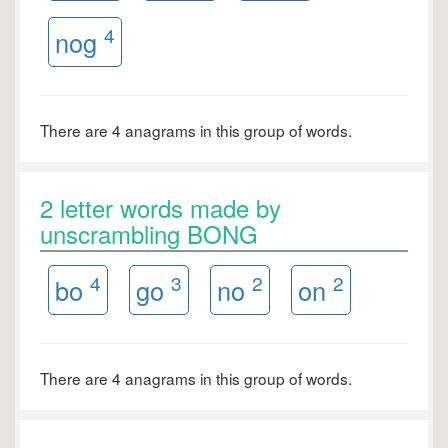
4
nog
There are 4 anagrams in this group of words.
2 letter words made by
unscrambling BONG
4
3
2
2
bo
go
no
on
There are 4 anagrams in this group of words.