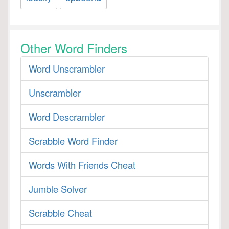
Other Word Finders
Word Unscrambler
Unscrambler
Word Descrambler
Scrabble Word Finder
Words With Friends Cheat
Jumble Solver
Scrabble Cheat