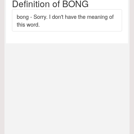
Definition of BONG
bong - Sorry. I don't have the meaning of
this word.