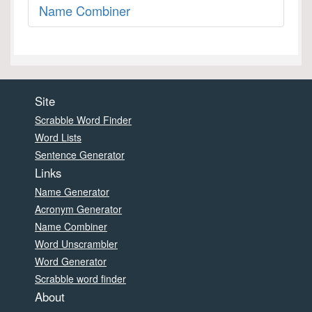
Name Combiner
Site
Scrabble Word Finder
Word Lists
Sentence Generator
Links
Name Generator
Acronym Generator
Name Combiner
Word Unscrambler
Word Generator
Scrabble word finder
About