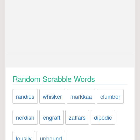
Random Scrabble Words
randies
whisker
markkaa
clumber
nerdish
engraft
zaffars
dipodic
lousily
upbound