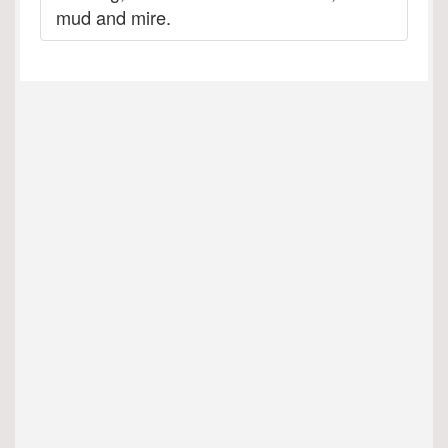
mud and mire.