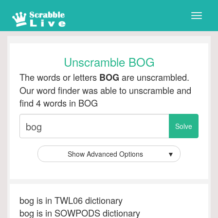
Toggle
naviga
Unscramble BOG
The words or letters
are unscrambled.
BOG
Our word finder was able to unscramble and
find 4 words in BOG
Show Advanced Options
▼
bog is in TWL06 dictionary
bog is in SOWPODS dictionary