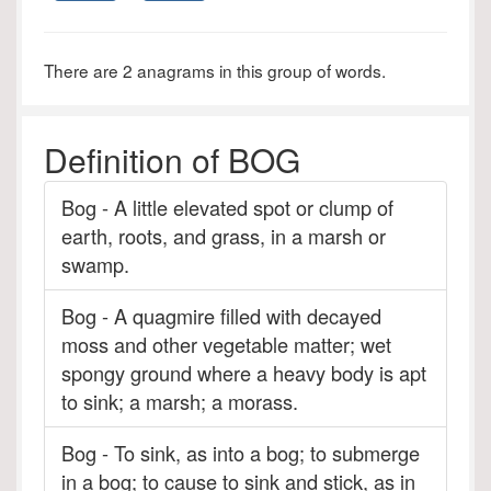
There are 2 anagrams in this group of words.
Definition of BOG
Bog - A little elevated spot or clump of
earth, roots, and grass, in a marsh or
swamp.
Bog - A quagmire filled with decayed
moss and other vegetable matter; wet
spongy ground where a heavy body is apt
to sink; a marsh; a morass.
Bog - To sink, as into a bog; to submerge
in a bog; to cause to sink and stick, as in