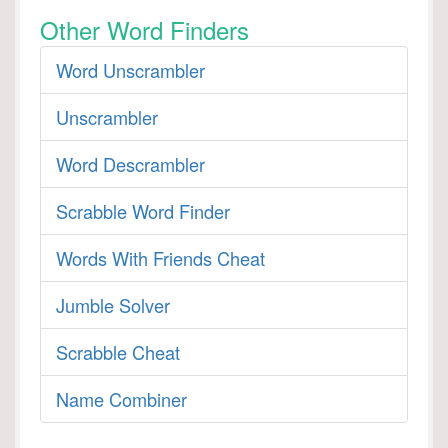
Other Word Finders
Word Unscrambler
Unscrambler
Word Descrambler
Scrabble Word Finder
Words With Friends Cheat
Jumble Solver
Scrabble Cheat
Name Combiner