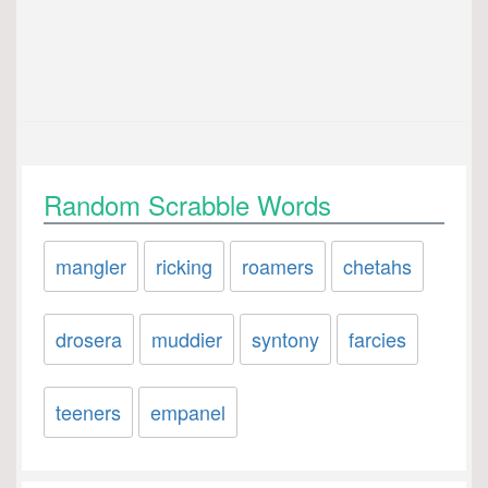
Random Scrabble Words
mangler
ricking
roamers
chetahs
drosera
muddier
syntony
farcies
teeners
empanel