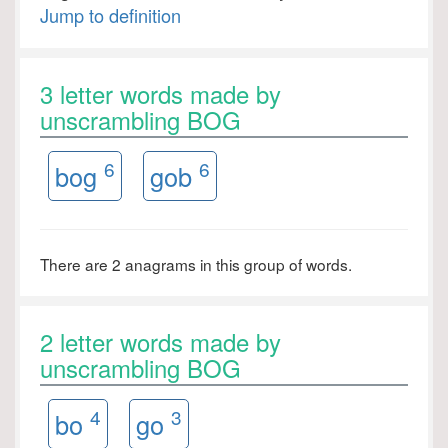
Jump to definition
3 letter words made by
unscrambling BOG
6
6
bog
gob
There are 2 anagrams in this group of words.
2 letter words made by
unscrambling BOG
4
3
bo
go