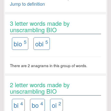
Jump to definition
3 letter words made by
unscrambling BIO
5
5
bio
obi
There are 2 anagrams in this group of words.
2 letter words made by
unscrambling BIO
4
4
2
bi
bo
oi