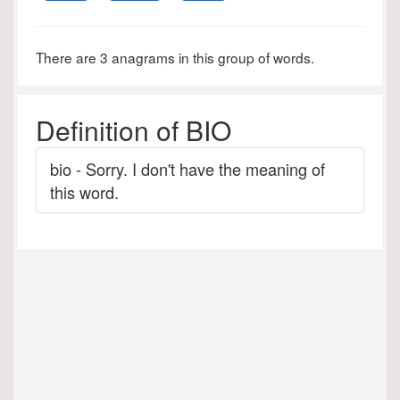
There are 3 anagrams in this group of words.
Definition of BIO
bio - Sorry. I don't have the meaning of
this word.