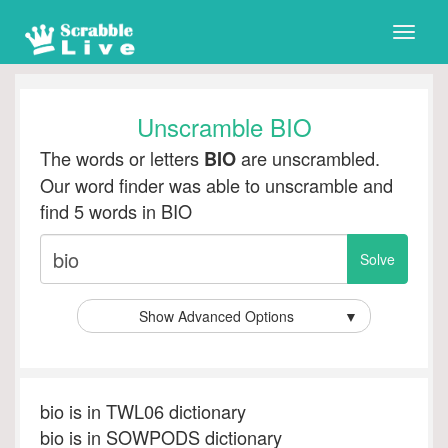
Toggle
naviga
Unscramble BIO
The words or letters
are unscrambled.
BIO
Our word finder was able to unscramble and
find 5 words in BIO
Show Advanced Options
▼
bio is in TWL06 dictionary
bio is in SOWPODS dictionary