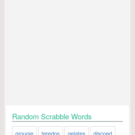
Random Scrabble Words
groupie
teredos
gelates
discoed