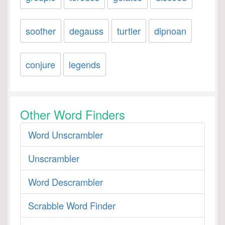
soother
degauss
turtler
dipnoan
conjure
legends
Other Word Finders
Word Unscrambler
Unscrambler
Word Descrambler
Scrabble Word Finder