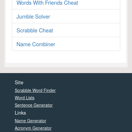
Words With Friends Cheat
Jumble Solver
Scrabble Cheat
Name Combiner
Site
Scrabble Word Finder
Word Lists
Sentence Generator
Links
Name Generator
Acronym Generator