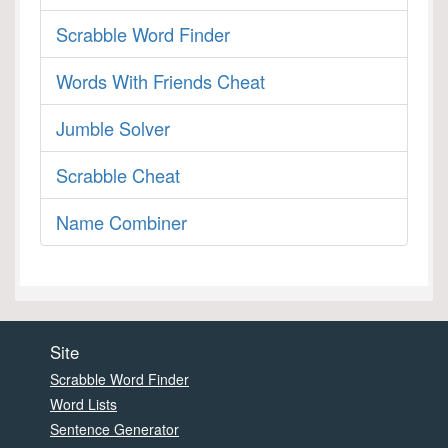
Scrabble Word Finder
Words With Friends Cheat
Jumble Solver
Scrabble Cheat
Name Combiner
Site
Scrabble Word Finder
Word Lists
Sentence Generator