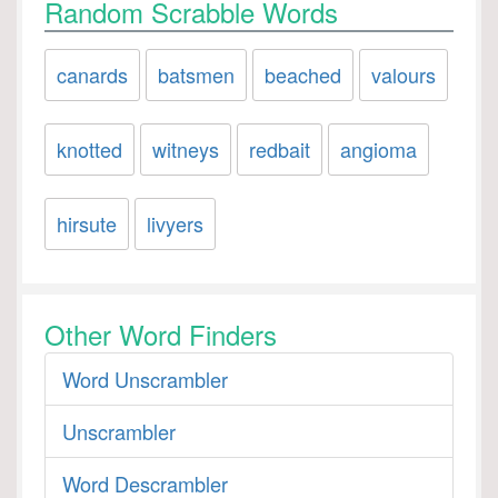
Random Scrabble Words
canards
batsmen
beached
valours
knotted
witneys
redbait
angioma
hirsute
livyers
Other Word Finders
Word Unscrambler
Unscrambler
Word Descrambler