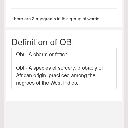
There are 3 anagrams in this group of words.
Definition of OBI
Obi - A charm or fetich.
Obi - A species of sorcery, probably of
African origin, practiced among the
negroes of the West Indies.