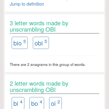
Jump to definition
3 letter words made by
unscrambling OBI
5
5
bio
obi
There are 2 anagrams in this group of words.
2 letter words made by
unscrambling OBI
4
4
2
bi
bo
oi