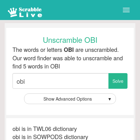
Toggle
naviga
Unscramble OBI
The words or letters
are unscrambled.
OBI
Our word finder was able to unscramble and
find 5 words in OBI
Show Advanced Options
▼
obi is in TWL06 dictionary
obi is in SOWPODS dictionary