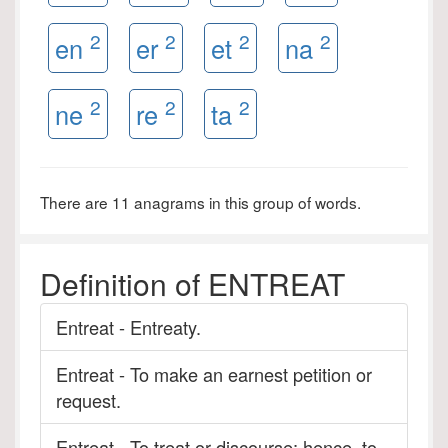
2
2
2
2
en
er
et
na
2
2
2
ne
re
ta
There are 11 anagrams in this group of words.
Definition of ENTREAT
Entreat - Entreaty.
Entreat - To make an earnest petition or
request.
Entreat - To treat or discourse; hence, to