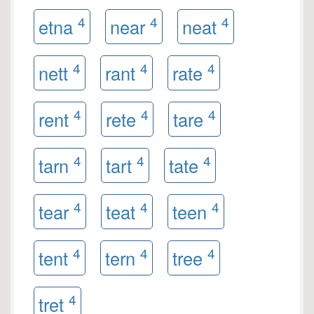
4
4
4
etna
near
neat
4
4
4
nett
rant
rate
4
4
4
rent
rete
tare
4
4
4
tarn
tart
tate
4
4
4
tear
teat
teen
4
4
4
tent
tern
tree
4
tret