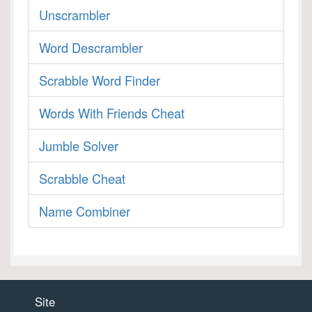
Unscrambler
Word Descrambler
Scrabble Word Finder
Words With Friends Cheat
Jumble Solver
Scrabble Cheat
Name Combiner
Site