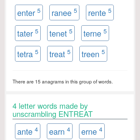
5
5
5
enter
ranee
rente
5
5
5
tater
tenet
terne
5
5
5
tetra
treat
treen
There are 15 anagrams in this group of words.
4 letter words made by
unscrambling ENTREAT
4
4
4
ante
earn
erne