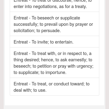
enter into negotiations, as for a treaty.
Entreat - To beseech or supplicate
successfully; to prevail upon by prayer or
solicitation; to persuade.
Entreat - To invite; to entertain.
Entreat - To treat with, or in respect to, a
thing desired; hence, to ask earnestly; to
beseech; to petition or pray with urgency;
to supplicate; to importune.
Entreat - To treat, or conduct toward; to
deal with; to use.