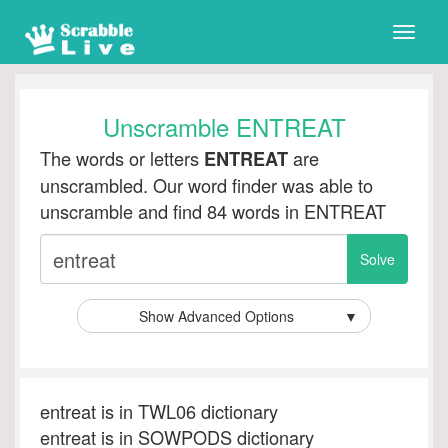
Toggle
naviga
Unscramble ENTREAT
The words or letters
are
ENTREAT
unscrambled. Our word finder was able to
unscramble and find 84 words in ENTREAT
Show Advanced Options
▼
entreat is in TWL06 dictionary
entreat is in SOWPODS dictionary