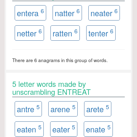
6
6
6
entera
natter
neater
6
6
6
netter
ratten
tenter
There are 6 anagrams in this group of words.
5 letter words made by
unscrambling ENTREAT
5
5
5
antre
arene
arete
5
5
5
eaten
eater
enate