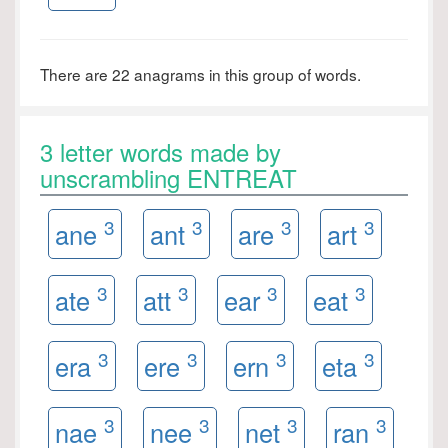
There are 22 anagrams in this group of words.
3 letter words made by
unscrambling ENTREAT
3
3
3
3
ane
ant
are
art
3
3
3
3
ate
att
ear
eat
3
3
3
3
era
ere
ern
eta
3
3
3
3
nae
nee
net
ran