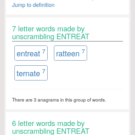
Jump to definition
7 letter words made by
unscrambling ENTREAT
7
7
entreat
ratteen
7
ternate
There are 3 anagrams in this group of words.
6 letter words made by
unscrambling ENTREAT