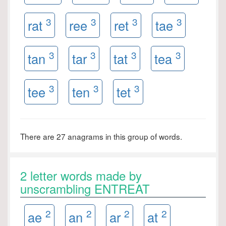
3
3
3
3
rat
ree
ret
tae
3
3
3
3
tan
tar
tat
tea
3
3
3
tee
ten
tet
There are 27 anagrams in this group of words.
2 letter words made by
unscrambling ENTREAT
2
2
2
2
ae
an
ar
at