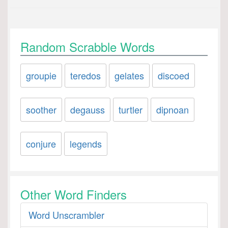
Random Scrabble Words
groupie
teredos
gelates
discoed
soother
degauss
turtler
dipnoan
conjure
legends
Other Word Finders
Word Unscrambler