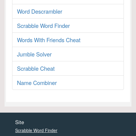
Word Descrambler
Scrabble Word Finder
Words With Friends Cheat
Jumble Solver
Scrabble Cheat
Name Combiner
Site
Scrabble Word Finder