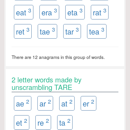
3
3
3
3
eat
era
eta
rat
3
3
3
3
ret
tae
tar
tea
There are 12 anagrams in this group of words.
2 letter words made by
unscrambling TARE
2
2
2
2
ae
ar
at
er
2
2
2
et
re
ta