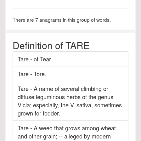
There are 7 anagrams in this group of words.
Definition of TARE
Tare - of Tear
Tare - Tore.
Tare - A name of several climbing or
diffuse leguminous herbs of the genus
Vicia; especially, the V. sativa, sometimes
grown for fodder.
Tare - A weed that grows among wheat
and other grain; -- alleged by modern