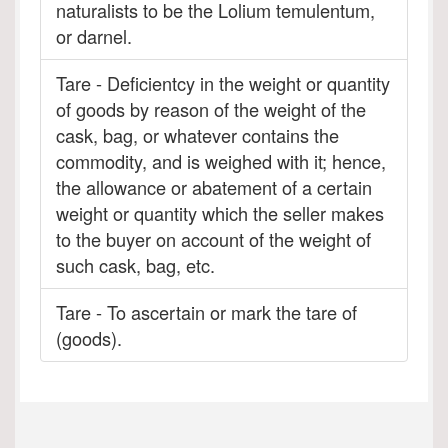
naturalists to be the Lolium temulentum,
or darnel.
Tare - Deficientcy in the weight or quantity
of goods by reason of the weight of the
cask, bag, or whatever contains the
commodity, and is weighed with it; hence,
the allowance or abatement of a certain
weight or quantity which the seller makes
to the buyer on account of the weight of
such cask, bag, etc.
Tare - To ascertain or mark the tare of
(goods).