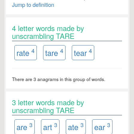
Jump to definition
4 letter words made by
unscrambling TARE
4
4
4
rate
tare
tear
There are 3 anagrams in this group of words.
3 letter words made by
unscrambling TARE
3
3
3
3
are
art
ate
ear