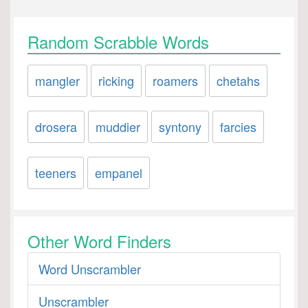
Random Scrabble Words
mangler
ricking
roamers
chetahs
drosera
muddier
syntony
farcies
teeners
empanel
Other Word Finders
Word Unscrambler
Unscrambler