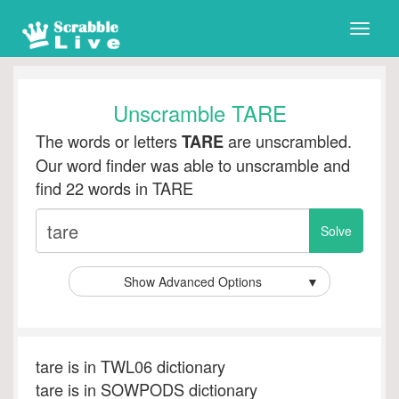
Toggle
naviga
Unscramble TARE
The words or letters
are unscrambled.
TARE
Our word finder was able to unscramble and
find 22 words in TARE
Show Advanced Options
▼
tare is in TWL06 dictionary
tare is in SOWPODS dictionary