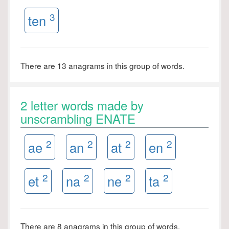
3
ten
There are 13 anagrams in this group of words.
2 letter words made by
unscrambling ENATE
2
2
2
2
ae
an
at
en
2
2
2
2
et
na
ne
ta
There are 8 anagrams in this group of words.