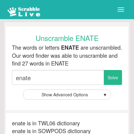
Toggle
naviga
Unscramble ENATE
The words or letters
are unscrambled.
ENATE
Our word finder was able to unscramble and
find 27 words in ENATE
Show Advanced Options
▼
enate is in TWL06 dictionary
enate is in SOWPODS dictionary