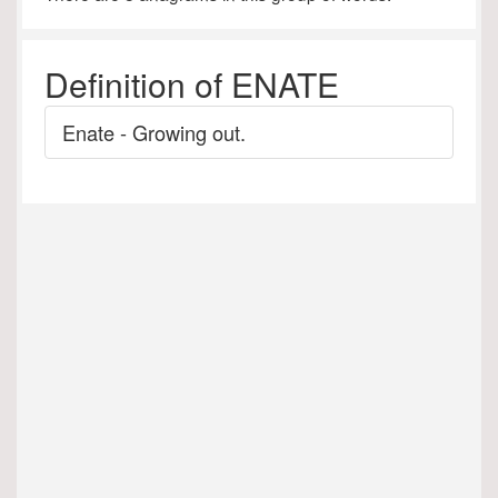
Definition of ENATE
Enate - Growing out.