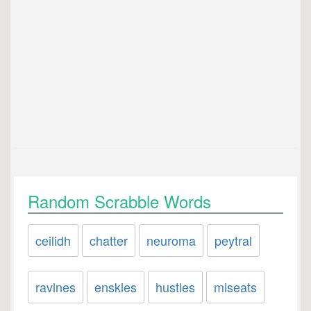
Random Scrabble Words
ceilidh
chatter
neuroma
peytral
ravines
enskies
hustles
miseats