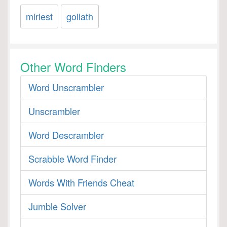
miriest
goliath
Other Word Finders
Word Unscrambler
Unscrambler
Word Descrambler
Scrabble Word Finder
Words With Friends Cheat
Jumble Solver