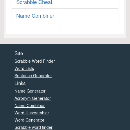
Scrabble Cheat
Name Combiner
Site
Scrabble Word Finder
Word Lists
Sentence Generator
Links
Name Generator
Acronym Generator
Name Combiner
Word Unscrambler
Word Generator
Scrabble word finder