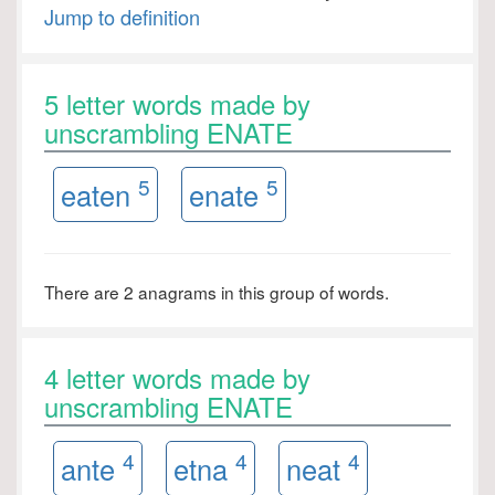
Jump to definition
5 letter words made by
unscrambling ENATE
5
5
eaten
enate
There are 2 anagrams in this group of words.
4 letter words made by
unscrambling ENATE
4
4
4
ante
etna
neat