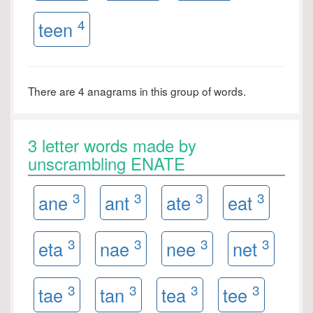
4
teen
There are 4 anagrams in this group of words.
3 letter words made by
unscrambling ENATE
3
3
3
3
ane
ant
ate
eat
3
3
3
3
eta
nae
nee
net
3
3
3
3
tae
tan
tea
tee