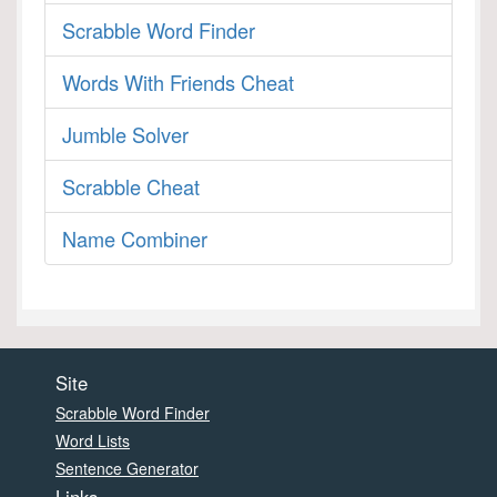
Scrabble Word Finder
Words With Friends Cheat
Jumble Solver
Scrabble Cheat
Name Combiner
Site
Scrabble Word Finder
Word Lists
Sentence Generator