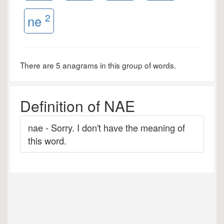
2
ne
There are 5 anagrams in this group of words.
Definition of NAE
nae - Sorry. I don't have the meaning of
this word.