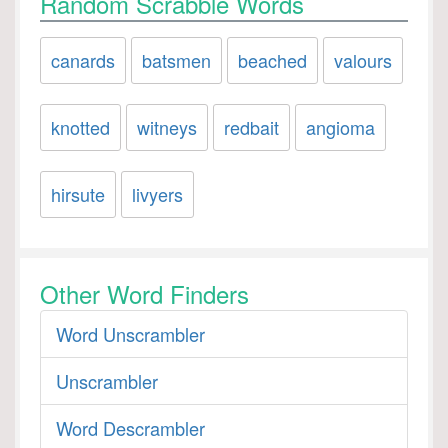
Random Scrabble Words
canards
batsmen
beached
valours
knotted
witneys
redbait
angioma
hirsute
livyers
Other Word Finders
Word Unscrambler
Unscrambler
Word Descrambler