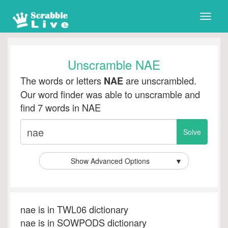
Toggle
naviga
Unscramble NAE
The words or letters
are unscrambled.
NAE
Our word finder was able to unscramble and
find 7 words in NAE
Show Advanced Options
▼
nae is in TWL06 dictionary
nae is in SOWPODS dictionary