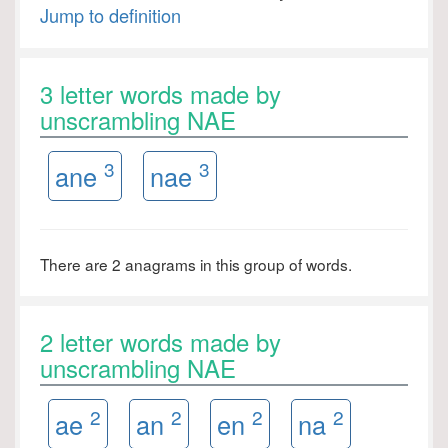
Jump to definition
3 letter words made by
unscrambling NAE
3
3
ane
nae
There are 2 anagrams in this group of words.
2 letter words made by
unscrambling NAE
2
2
2
2
ae
an
en
na