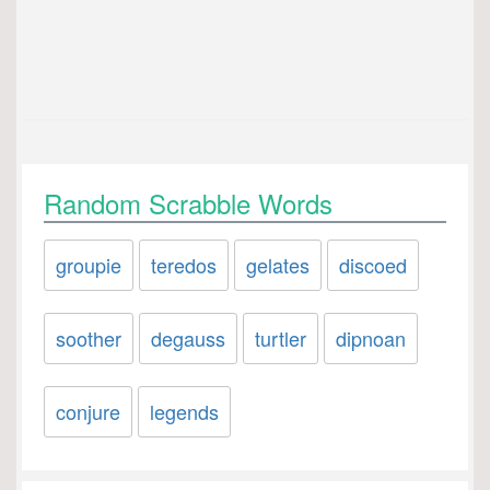
Random Scrabble Words
groupie
teredos
gelates
discoed
soother
degauss
turtler
dipnoan
conjure
legends