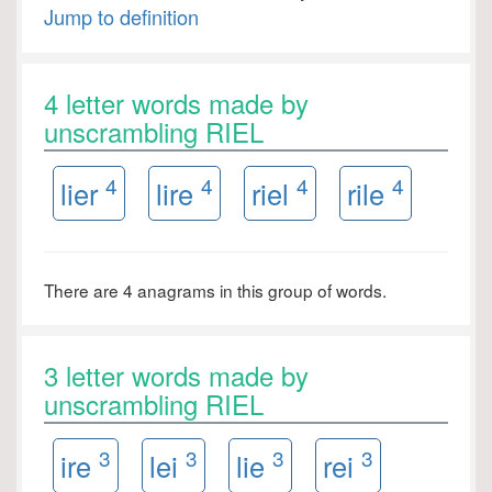
Jump to definition
4 letter words made by
unscrambling RIEL
4
4
4
4
lier
lire
riel
rile
There are 4 anagrams in this group of words.
3 letter words made by
unscrambling RIEL
3
3
3
3
ire
lei
lie
rei