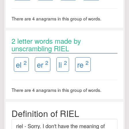
There are 4 anagrams in this group of words.
2 letter words made by
unscrambling RIEL
2
2
2
2
el
er
li
re
There are 4 anagrams in this group of words.
Definition of RIEL
riel - Sorry. I don't have the meaning of