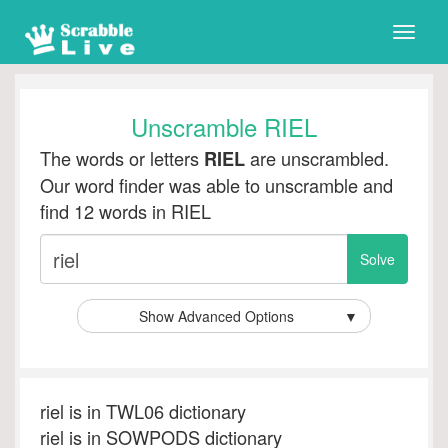
Toggle
naviga
Unscramble RIEL
The words or letters
are unscrambled.
RIEL
Our word finder was able to unscramble and
find 12 words in RIEL
Show Advanced Options
▼
riel is in TWL06 dictionary
riel is in SOWPODS dictionary