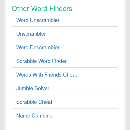
Other Word Finders
Word Unscrambler
Unscrambler
Word Descrambler
Scrabble Word Finder
Words With Friends Cheat
Jumble Solver
Scrabble Cheat
Name Combiner