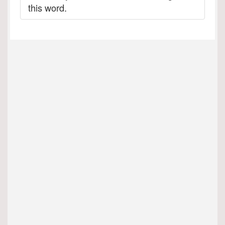
this word.