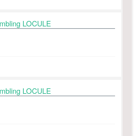
rambling LOCULE
rambling LOCULE