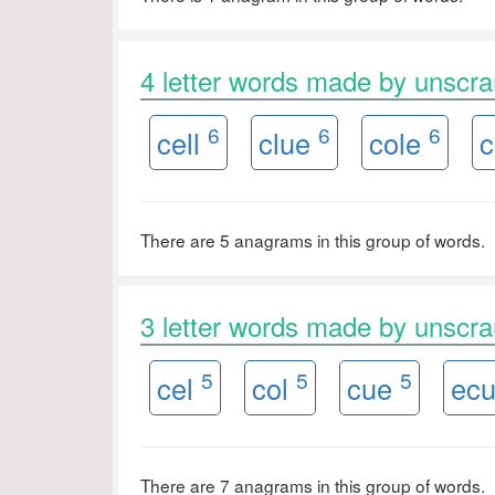
4 letter words made by unsc
6
6
6
cell
clue
cole
c
There are 5 anagrams in this group of words.
3 letter words made by unsc
5
5
5
cel
col
cue
ec
There are 7 anagrams in this group of words.