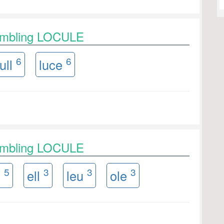
rambling LOCULE
6
6
ull
luce
rambling LOCULE
5
3
3
3
u
ell
leu
ole