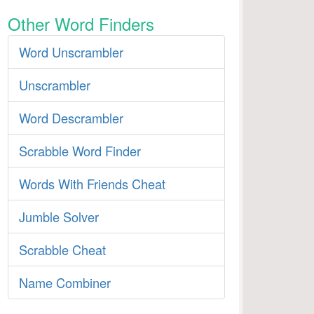
Other Word Finders
Word Unscrambler
Unscrambler
Word Descrambler
Scrabble Word Finder
Words With Friends Cheat
Jumble Solver
Scrabble Cheat
Name Combiner