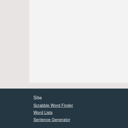
Site
Scrabble Word Finder
Word Lists
Sentence Generator