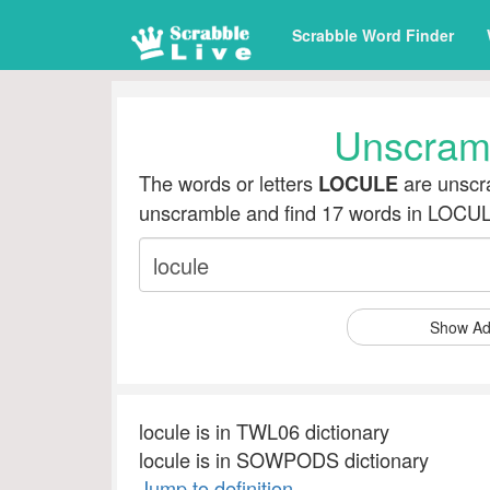
Scrabble Word Finder
Unscram
The words or letters
are unscra
LOCULE
unscramble and find 17 words in LOCU
Show Ad
locule is in TWL06 dictionary
locule is in SOWPODS dictionary
Jump to definition