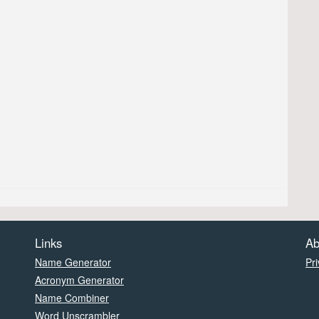
Links
Ab
Name Generator
Pri
Acronym Generator
Name Combiner
Word Unscrambler