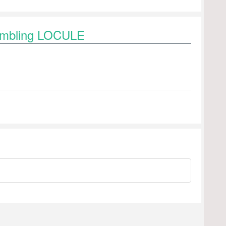
rambling LOCULE