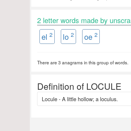
2 letter words made by unsc
2
2
2
el
lo
oe
There are 3 anagrams in this group of words.
Definition of LOCULE
Locule - A little hollow; a loculus.