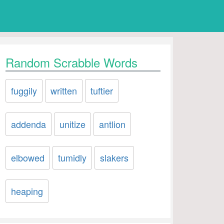
Random Scrabble Words
fuggily
written
tuftier
addenda
unitize
antlion
elbowed
tumidly
slakers
heaping