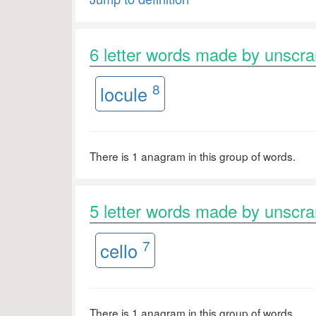
6 letter words made by unsc
8
locule
There is 1 anagram in this group of words.
5 letter words made by unsc
7
cello
There is 1 anagram in this group of words.