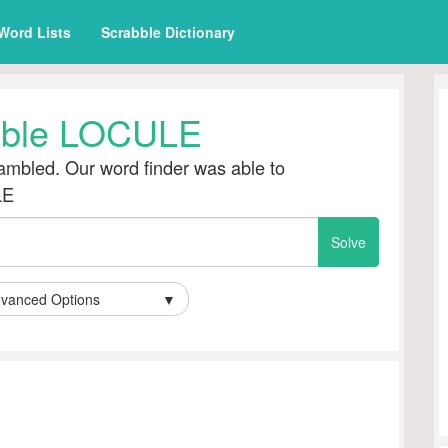
Word Lists
Scrabble Dictionary
ble LOCULE
mbled. Our word finder was able to
LE
vanced Options
▼