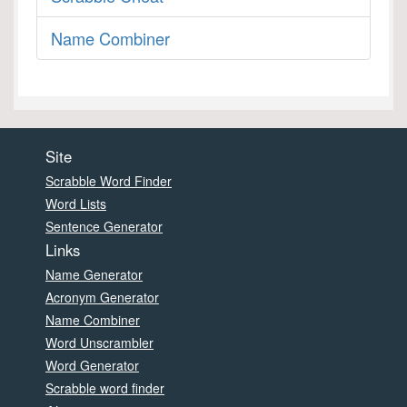
Name Combiner
Site
Scrabble Word Finder
Word Lists
Sentence Generator
Links
Name Generator
Acronym Generator
Name Combiner
Word Unscrambler
Word Generator
Scrabble word finder