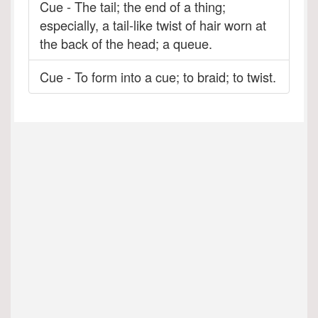
Cue - The tail; the end of a thing;
especially, a tail-like twist of hair worn at
the back of the head; a queue.
Cue - To form into a cue; to braid; to twist.