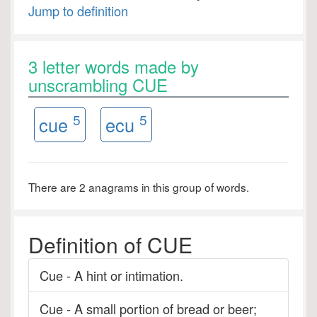
Jump to definition
3 letter words made by
unscrambling CUE
5
5
cue
ecu
There are 2 anagrams in this group of words.
Definition of CUE
Cue - A hint or intimation.
Cue - A small portion of bread or beer;