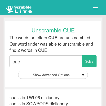
Toggle
naviga
Unscramble CUE
The words or letters
are unscrambled.
CUE
Our word finder was able to unscramble and
find 2 words in CUE
Show Advanced Options
▼
cue is in TWL06 dictionary
cue is in SOWPODS dictionary