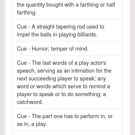
the quantity bought with a farthing or half
farthing.
Cue - A straight tapering rod used to
impel the balls in playing billiards.
Cue - Humor; temper of mind.
Cue - The last words of a play actor's
speech, serving as an intimation for the
next succeeding player to speak; any
word or words which serve to remind a
player to speak or to do something; a
catchword.
Cue - The part one has to perform in, or
as in, a play.