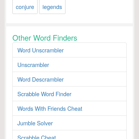
conjure
legends
Other Word Finders
Word Unscrambler
Unscrambler
Word Descrambler
Scrabble Word Finder
Words With Friends Cheat
Jumble Solver
Scrabble Cheat