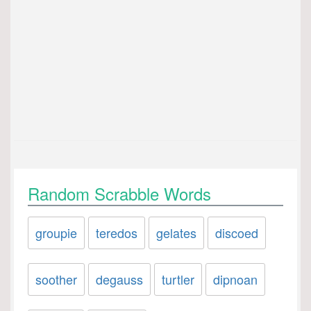
Random Scrabble Words
groupie
teredos
gelates
discoed
soother
degauss
turtler
dipnoan